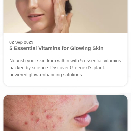
02 Sep 2025
5 Essential Vitamins for Glowing Skin
Nourish your skin from within with 5 essential vitamins
backed by science. Discover Greenext’s plant-
powered glow-enhancing solutions.