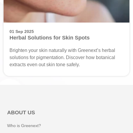
01 Sep 2025
Herbal Solutions for Skin Spots
Brighten your skin naturally with Greenext’s herbal
solutions for pigmentation. Discover how botanical
extracts even out skin tone safely.
ABOUT US
Who is Greenext?