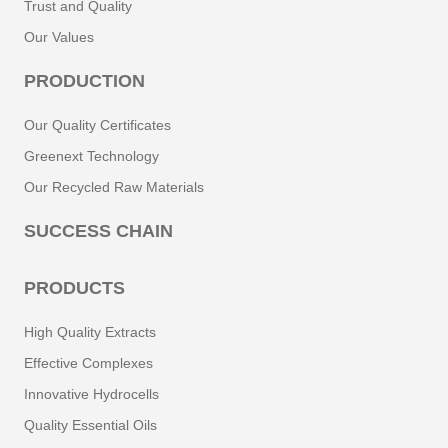
Trust and Quality
Our Values
PRODUCTION
Our Quality Certificates
Greenext Technology
Our Recycled Raw Materials
SUCCESS CHAIN
PRODUCTS
High Quality Extracts
Effective Complexes
Innovative Hydrocells
Quality Essential Oils