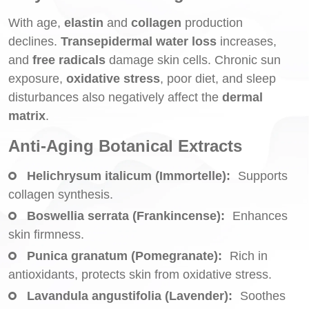
With age,
elastin
and
collagen
production
declines.
Transepidermal water loss
increases,
and
free radicals
damage skin cells. Chronic sun
exposure,
oxidative stress
, poor diet, and sleep
disturbances also negatively affect the
dermal
matrix
.
Anti-Aging Botanical Extracts
Helichrysum italicum (Immortelle):
Supports
collagen synthesis.
Boswellia serrata (Frankincense):
Enhances
skin firmness.
Punica granatum (Pomegranate):
Rich in
antioxidants, protects skin from oxidative stress.
Lavandula angustifolia (Lavender):
Soothes