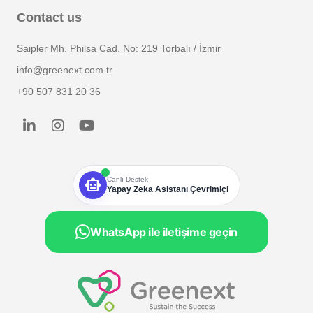
Contact us
Saipler Mh. Philsa Cad. No: 219 Torbalı / İzmir
info@greenext.com.tr
+90 507 831 20 36
smart_toy
Canlı Destek
Yapay Zeka Asistanı Çevrimiçi
WhatsApp ile iletişime geçin