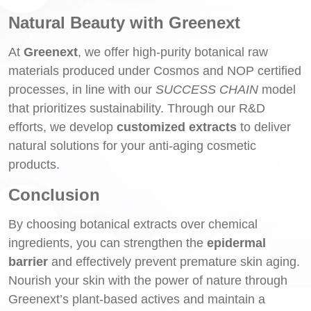
Natural Beauty with Greenext
At
Greenext
, we offer high-purity botanical raw
materials produced under Cosmos and NOP certified
processes, in line with our
SUCCESS CHAIN
model
that prioritizes sustainability. Through our R&D
efforts, we develop
customized extracts
to deliver
natural solutions for your anti-aging cosmetic
products.
Conclusion
By choosing botanical extracts over chemical
ingredients, you can strengthen the
epidermal
barrier
and effectively prevent premature skin aging.
Nourish your skin with the power of nature through
Greenext’s plant-based actives and maintain a