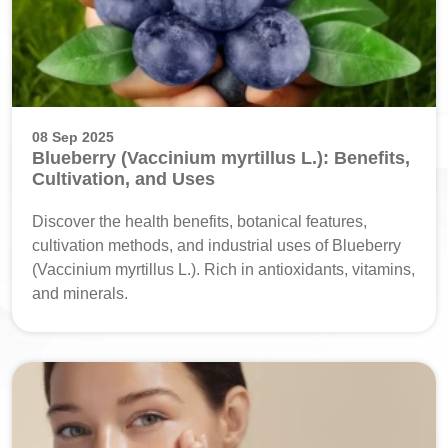
08 Sep 2025
Blueberry (Vaccinium myrtillus L.): Benefits,
Cultivation, and Uses
Discover the health benefits, botanical features,
cultivation methods, and industrial uses of Blueberry
(Vaccinium myrtillus L.). Rich in antioxidants, vitamins,
and minerals.