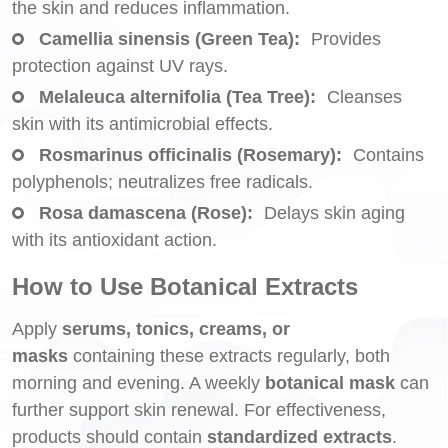
the skin and reduces inflammation.
Camellia sinensis (Green Tea):
Provides
protection against UV rays.
Melaleuca alternifolia (Tea Tree):
Cleanses
skin with its antimicrobial effects.
Rosmarinus officinalis (Rosemary):
Contains
polyphenols; neutralizes free radicals.
Rosa damascena (Rose):
Delays skin aging
with its antioxidant action.
How to Use Botanical Extracts
Apply
serums, tonics, creams, or
masks
containing these extracts regularly, both
morning and evening. A weekly
botanical mask
can
further support skin renewal. For effectiveness,
products should contain
standardized extracts
.