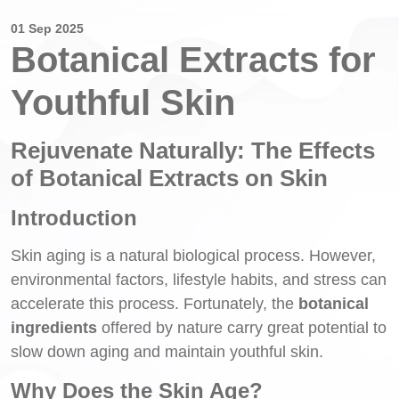
01 Sep 2025
Botanical Extracts for
Youthful Skin
Rejuvenate Naturally: The Effects
of Botanical Extracts on Skin
Introduction
Skin aging is a natural biological process. However,
environmental factors, lifestyle habits, and stress can
accelerate this process. Fortunately, the
botanical
ingredients
offered by nature carry great potential to
slow down aging and maintain youthful skin.
Why Does the Skin Age?