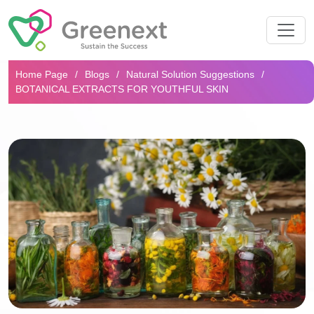
Search...
Home Page
Blogs
Natural Solution Suggestions
BOTANICAL EXTRACTS FOR YOUTHFUL SKIN