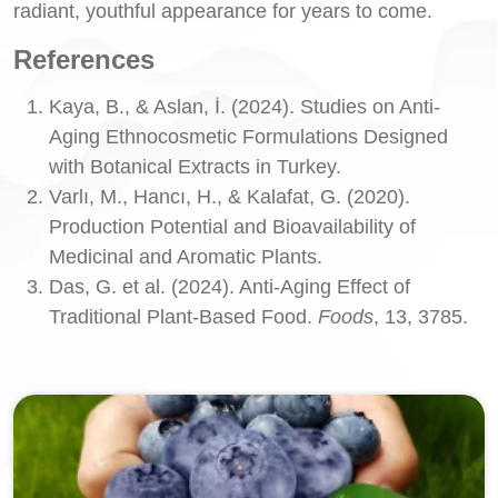
radiant, youthful appearance for years to come.
References
Kaya, B., & Aslan, İ. (2024). Studies on Anti-
Aging Ethnocosmetic Formulations Designed
with Botanical Extracts in Turkey.
Varlı, M., Hancı, H., & Kalafat, G. (2020).
Production Potential and Bioavailability of
Medicinal and Aromatic Plants.
Das, G. et al. (2024). Anti-Aging Effect of
Traditional Plant-Based Food.
Foods
, 13, 3785.