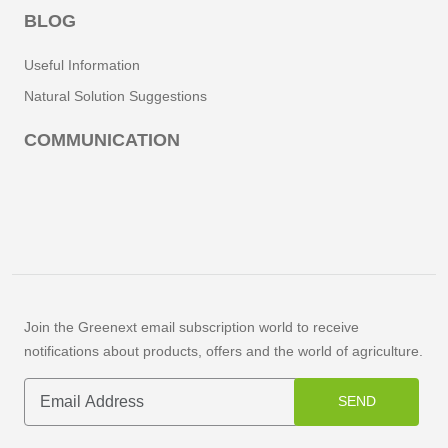
BLOG
Useful Information
Natural Solution Suggestions
COMMUNICATION
Join the Greenext email subscription world to receive
notifications about products, offers and the world of agriculture.
SEND