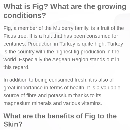
What is Fig? What are the growing
conditions?
Fig, a member of the Mulberry family, is a fruit of the
Ficus tree. It is a fruit that has been consumed for
centuries. Production in Turkey is quite high. Turkey
is the country with the highest fig production in the
world. Especially the Aegean Region stands out in
this regard.
In addition to being consumed fresh, it is also of
great importance in terms of health. It is a valuable
source of fibre and potassium thanks to its
magnesium minerals and various vitamins.
What are the benefits of Fig to the
Skin?