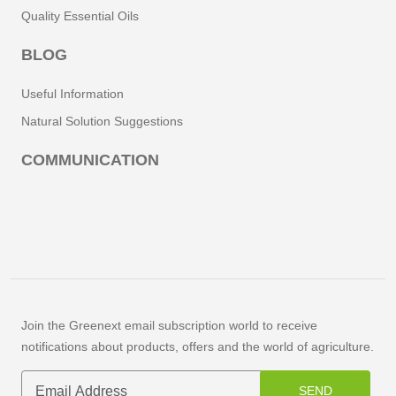
Quality Essential Oils
BLOG
Useful Information
Natural Solution Suggestions
COMMUNICATION
Join the Greenext email subscription world to receive
notifications about products, offers and the world of agriculture.
SEND