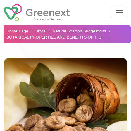
Search...
Home Page
Blogs
Natural Solution Suggestions
BOTANICAL PROPERTIES AND BENEFITS OF FIG