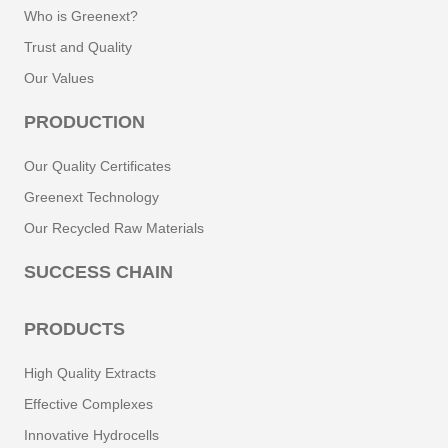
Who is Greenext?
Trust and Quality
Our Values
PRODUCTION
Our Quality Certificates
Greenext Technology
Our Recycled Raw Materials
SUCCESS CHAIN
PRODUCTS
High Quality Extracts
Effective Complexes
Innovative Hydrocells