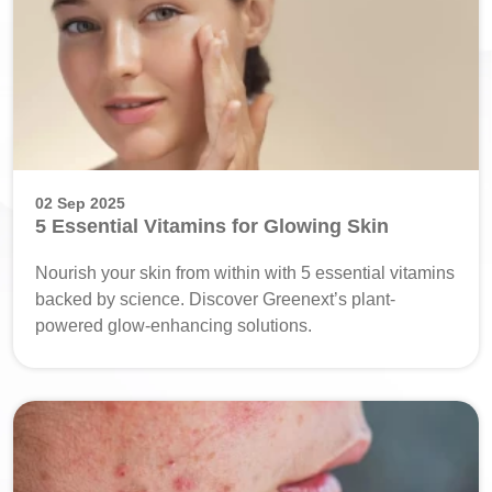
02 Sep 2025
5 Essential Vitamins for Glowing Skin
Nourish your skin from within with 5 essential vitamins
backed by science. Discover Greenext’s plant-
powered glow-enhancing solutions.