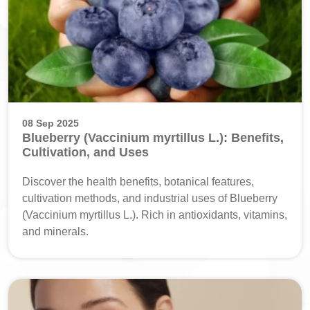
08 Sep 2025
Blueberry (Vaccinium myrtillus L.): Benefits,
Cultivation, and Uses
Discover the health benefits, botanical features,
cultivation methods, and industrial uses of Blueberry
(Vaccinium myrtillus L.). Rich in antioxidants, vitamins,
and minerals.