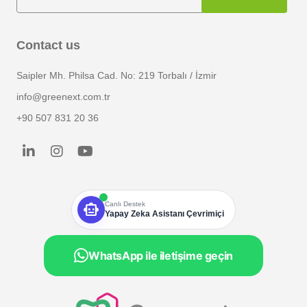
Contact us
Saipler Mh. Philsa Cad. No: 219 Torbalı / İzmir
info@greenext.com.tr
+90 507 831 20 36
smart_toy
Canlı Destek
Yapay Zeka Asistanı Çevrimiçi
WhatsApp ile iletişime geçin