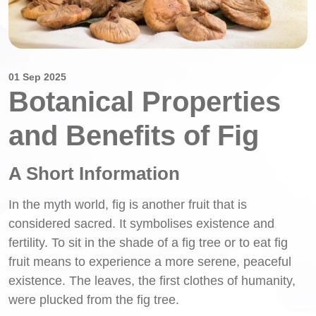
01 Sep 2025
Botanical Properties
and Benefits of Fig
A Short Information
In the myth world, fig is another fruit that is
considered sacred. It symbolises existence and
fertility. To sit in the shade of a fig tree or to eat fig
fruit means to experience a more serene, peaceful
existence. The leaves, the first clothes of humanity,
were plucked from the fig tree.