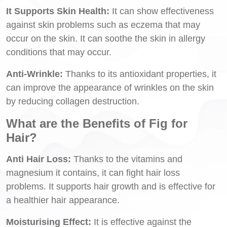
It Supports Skin Health:
It can show effectiveness
against skin problems such as eczema that may
occur on the skin. It can soothe the skin in allergy
conditions that may occur.
Anti-Wrinkle:
Thanks to its antioxidant properties, it
can improve the appearance of wrinkles on the skin
by reducing collagen destruction.
What are the Benefits of Fig for
Hair?
Anti Hair Loss:
Thanks to the vitamins and
magnesium it contains, it can fight hair loss
problems. It supports hair growth and is effective for
a healthier hair appearance.
Moisturising Effect:
It is effective against the