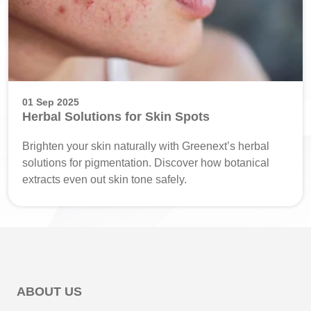
01 Sep 2025
Herbal Solutions for Skin Spots
Brighten your skin naturally with Greenext’s herbal
solutions for pigmentation. Discover how botanical
extracts even out skin tone safely.
ABOUT US