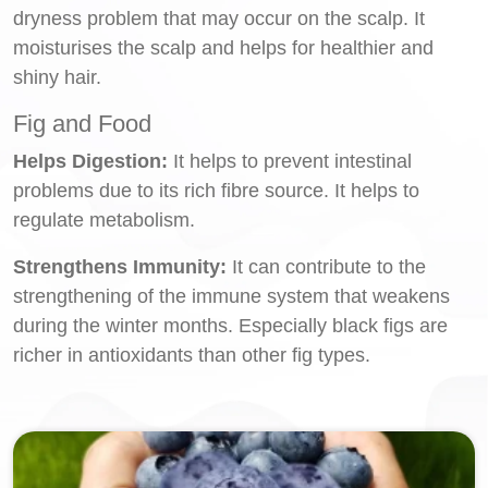
dryness problem that may occur on the scalp. It
moisturises the scalp and helps for healthier and
shiny hair.
Fig and Food
Helps Digestion:
It helps to prevent intestinal
problems due to its rich fibre source. It helps to
regulate metabolism.
Strengthens Immunity:
It can contribute to the
strengthening of the immune system that weakens
during the winter months. Especially black figs are
richer in antioxidants than other fig types.