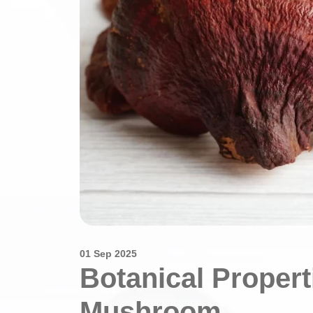
01 Sep 2025
Botanical Propert
Mushroom