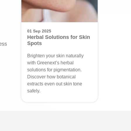
01 Sep 2025
Herbal Solutions for Skin
Spots
ress
Brighten your skin naturally
with Greenext’s herbal
solutions for pigmentation.
Discover how botanical
extracts even out skin tone
safely.