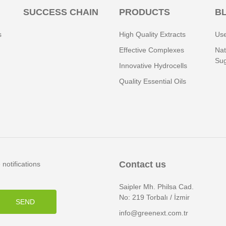
SUCCESS CHAIN
PRODUCTS
B
s
High Quality Extracts
Use
Effective Complexes
Nat
Sug
Innovative Hydrocells
Quality Essential Oils
Contact us
notifications
Saipler Mh. Philsa Cad.
No: 219 Torbalı / İzmir
SEND
info@greenext.com.tr