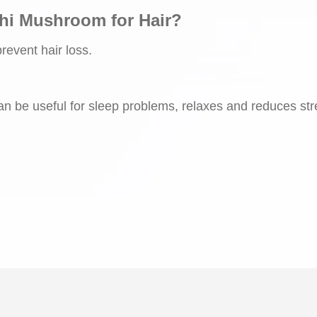
shi Mushroom for Hair?
prevent hair loss.
 can be useful for sleep problems, relaxes and reduces st