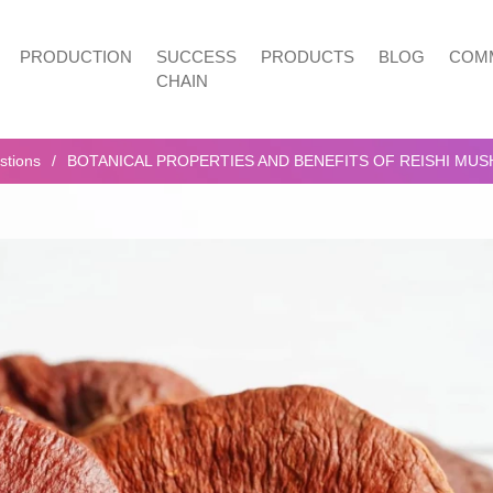
PRODUCTION
SUCCESS
PRODUCTS
BLOG
COMM
CHAIN
stions
BOTANICAL PROPERTIES AND BENEFITS OF REISHI MU