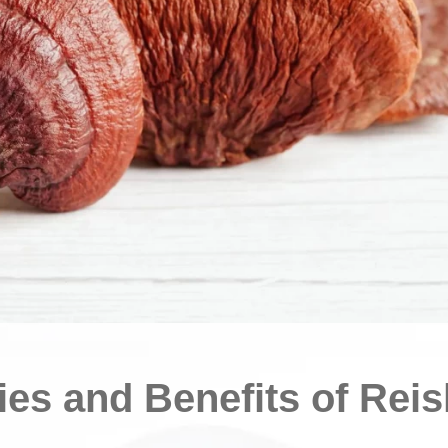
ies and Benefits of Reis