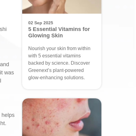
02 Sep 2025
shi
5 Essential Vitamins for
Glowing Skin
Nourish your skin from within
with 5 essential vitamins
backed by science. Discover
 and
Greenext’s plant-powered
it was
glow-enhancing solutions.
l
s helps
ht.