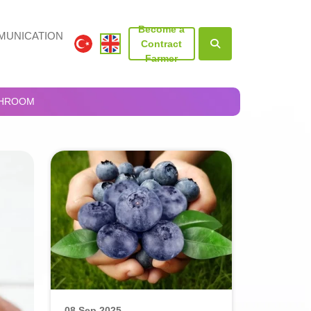
Become a
UNICATION
Contract
Farmer
SHROOM
08 Sep 2025