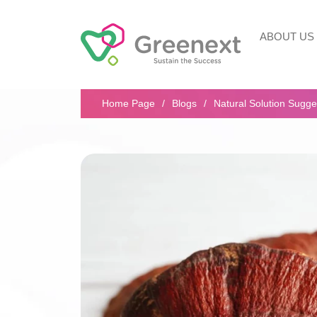
ABOUT US
Search...
Home Page
Blogs
Natural Solution Sugge