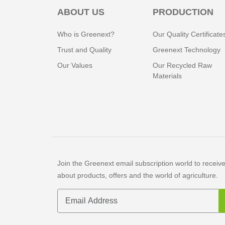
ABOUT US
PRODUCTION
Who is Greenext?
Our Quality Certificate
Trust and Quality
Greenext Technology
Our Values
Our Recycled Raw
Materials
Join the Greenext email subscription world to receive 
about products, offers and the world of agriculture.