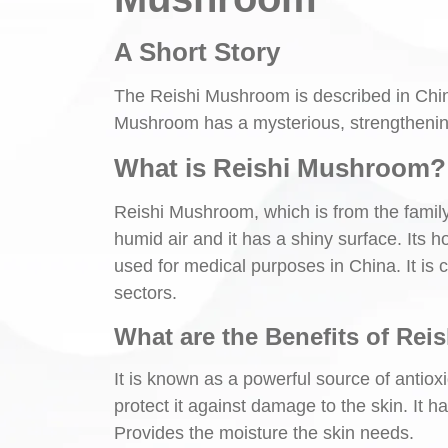
A Short Story
The Reishi Mushroom is described in China
Mushroom has a mysterious, strengthening 
What is Reishi Mushroom? 
Reishi Mushroom, which is from the famil
humid air and it has a shiny surface. Its
used for medical purposes in China. It is
sectors.
What are the Benefits of Rei
It is known as a powerful source of antioxi
protect it against damage to the skin. It ha
Provides the moisture the skin needs.