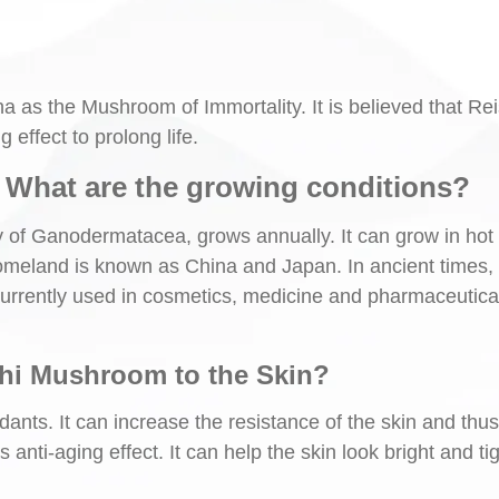
 as the Mushroom of Immortality. It is believed that Rei
effect to prolong life.
What are the growing conditions?
y of Ganodermatacea, grows annually. It can grow in hot
 homeland is known as China and Japan. In ancient times, 
 currently used in cosmetics, medicine and pharmaceutica
shi Mushroom to the Skin?
dants. It can increase the resistance of the skin and thu
s anti-aging effect. It can help the skin look bright and tig