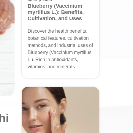
Blueberry (Vaccinium
myrtillus L.): Benefits,
Cultivation, and Uses
Discover the health benefits,
botanical features, cultivation
methods, and industrial uses of
Blueberry (Vaccinium myrtillus
L.). Rich in antioxidants,
vitamins, and minerals.
hi