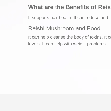
What are the Benefits of Rei
It supports hair health. It can reduce and 
Reishi Mushroom and Food
It can help cleanse the body of toxins. It
levels. It can help with weight problems.