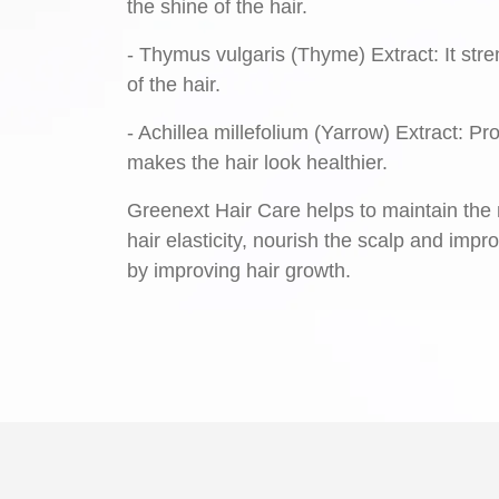
the shine of the hair.
- Thymus vulgaris (Thyme) Extract: It stre
of the hair.
- Achillea millefolium (Yarrow) Extract: P
makes the hair look healthier.
Greenext Hair Care helps to maintain the m
hair elasticity, nourish the scalp and impr
by improving hair growth.