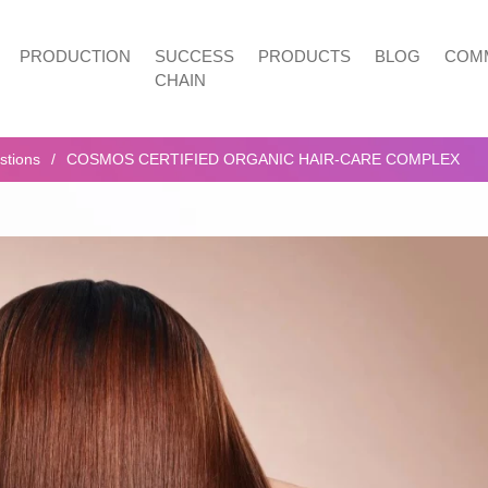
PRODUCTION
SUCCESS
PRODUCTS
BLOG
COMM
CHAIN
stions
COSMOS CERTIFIED ORGANIC HAIR-CARE COMPLEX