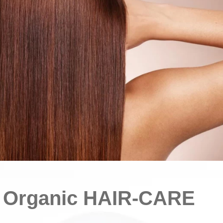
d Organic HAIR-CARE