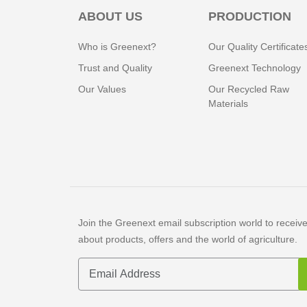
ABOUT US
PRODUCTION
Who is Greenext?
Our Quality Certificate
Trust and Quality
Greenext Technology
Our Values
Our Recycled Raw
Materials
Join the Greenext email subscription world to receive 
about products, offers and the world of agriculture.