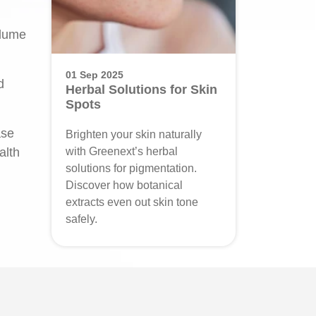
olume
01 Sep 2025
d
Herbal Solutions for Skin
Spots
ase
Brighten your skin naturally
alth
with Greenext’s herbal
solutions for pigmentation.
Discover how botanical
extracts even out skin tone
safely.