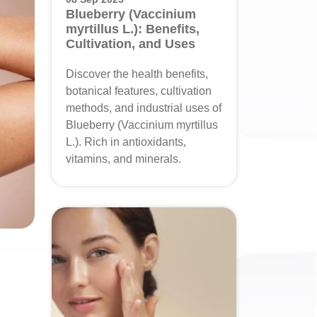
Blueberry (Vaccinium
myrtillus L.): Benefits,
Cultivation, and Uses
Discover the health benefits,
botanical features, cultivation
methods, and industrial uses of
Blueberry (Vaccinium myrtillus
L.). Rich in antioxidants,
vitamins, and minerals.