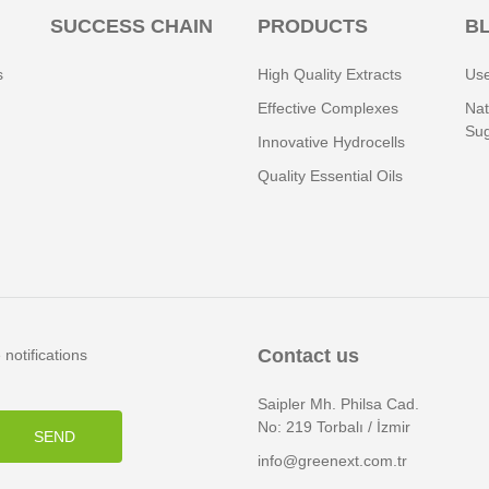
SUCCESS CHAIN
PRODUCTS
B
s
High Quality Extracts
Use
Effective Complexes
Nat
Sug
Innovative Hydrocells
Quality Essential Oils
Contact us
notifications
Saipler Mh. Philsa Cad.
No: 219 Torbalı / İzmir
SEND
info@greenext.com.tr