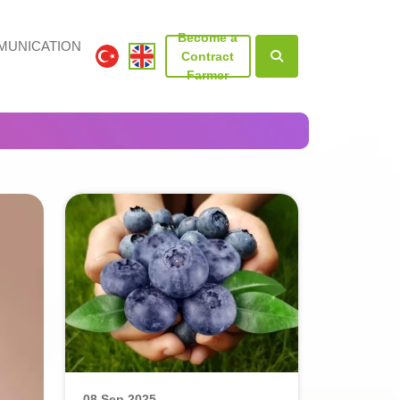
Become a
UNICATION
Contract
Farmer
08 Sep 2025