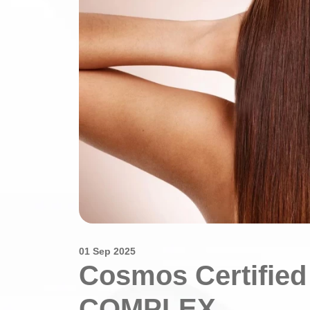
01 Sep 2025
Cosmos Certifie
COMPLEX