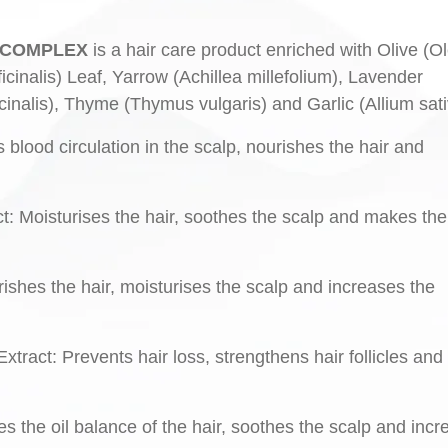
RE COMPLEX
is a hair care product enriched with Olive (O
inalis) Leaf, Yarrow (Achillea millefolium), Lavender
icinalis), Thyme (Thymus vulgaris) and Garlic (Allium sat
s blood circulation in the scalp, nourishes the hair and
t: Moisturises the hair, soothes the scalp and makes the
ishes the hair, moisturises the scalp and increases the
xtract: Prevents hair loss, strengthens hair follicles and
tes the oil balance of the hair, soothes the scalp and inc