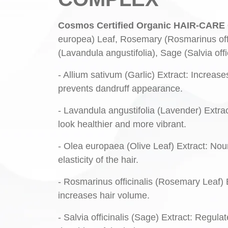
Cosmos Certified Organic HAIR-CA
europea) Leaf, Rosemary (Rosmarinus offic
(Lavandula angustifolia), Sage (Salvia off
- Allium sativum (Garlic) Extract: Increase
prevents dandruff appearance.
- Lavandula angustifolia (Lavender) Extrac
look healthier and more vibrant.
- Olea europaea (Olive Leaf) Extract: Nour
elasticity of the hair.
- Rosmarinus officinalis (Rosemary Leaf) E
increases hair volume.
- Salvia officinalis (Sage) Extract: Regula