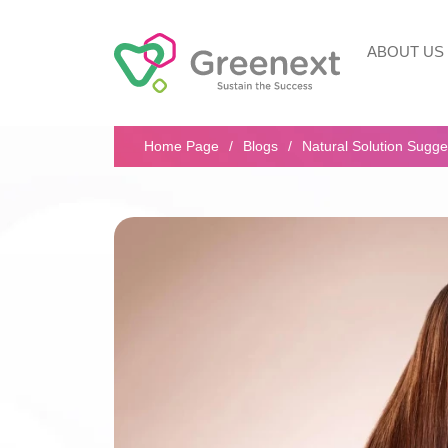
ABOUT US
Search...
Home Page
Blogs
Natural Solution Sugge