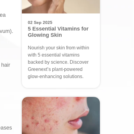
lea
02 Sep 2025
5 Essential Vitamins for
ivum).
Glowing Skin
Nourish your skin from within
with 5 essential vitamins
backed by science. Discover
 hair
Greenext’s plant-powered
glow-enhancing solutions.
reases