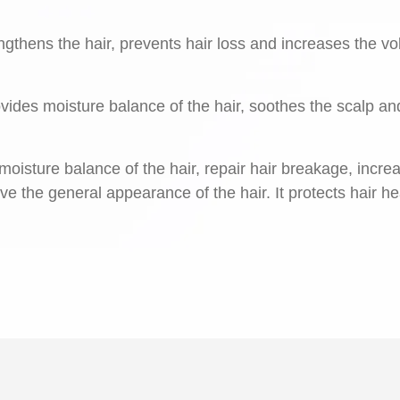
ngthens the hair, prevents hair loss and increases the v
rovides moisture balance of the hair, soothes the scalp an
oisture balance of the hair, repair hair breakage, incre
ove the general appearance of the hair. It protects hair he