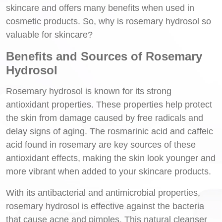
skincare and offers many benefits when used in
cosmetic products. So, why is rosemary hydrosol so
valuable for skincare?
Benefits and Sources of Rosemary
Hydrosol
Rosemary hydrosol is known for its strong
antioxidant properties. These properties help protect
the skin from damage caused by free radicals and
delay signs of aging. The rosmarinic acid and caffeic
acid found in rosemary are key sources of these
antioxidant effects, making the skin look younger and
more vibrant when added to your skincare products.
With its antibacterial and antimicrobial properties,
rosemary hydrosol is effective against the bacteria
that cause acne and pimples. This natural cleanser