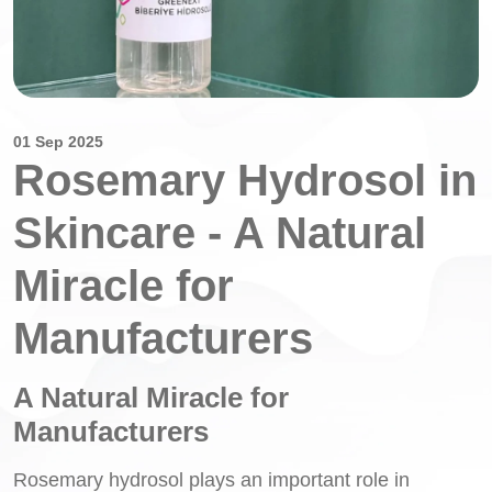
01 Sep 2025
Rosemary Hydrosol in
Skincare - A Natural
Miracle for
Manufacturers
A Natural Miracle for
Manufacturers
Rosemary hydrosol plays an important role in