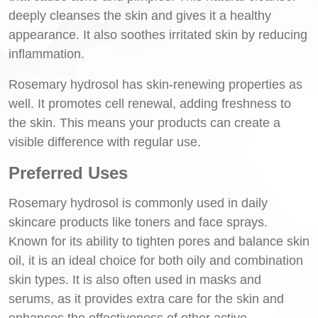
deeply cleanses the skin and gives it a healthy
appearance. It also soothes irritated skin by reducing
inflammation.
Rosemary hydrosol has skin-renewing properties as
well. It promotes cell renewal, adding freshness to
the skin. This means your products can create a
visible difference with regular use.
Preferred Uses
Rosemary hydrosol is commonly used in daily
skincare products like toners and face sprays.
Known for its ability to tighten pores and balance skin
oil, it is an ideal choice for both oily and combination
skin types. It is also often used in masks and
serums, as it provides extra care for the skin and
enhances the effectiveness of other active