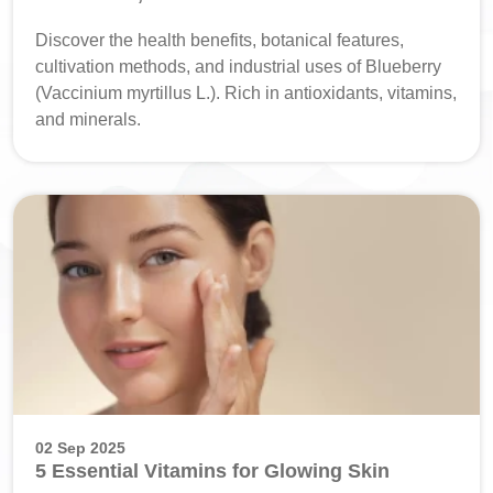
Discover the health benefits, botanical features,
cultivation methods, and industrial uses of Blueberry
(Vaccinium myrtillus L.). Rich in antioxidants, vitamins,
and minerals.
02 Sep 2025
5 Essential Vitamins for Glowing Skin