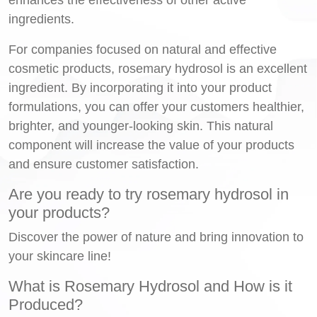
ingredients.
For companies focused on natural and effective
cosmetic products, rosemary hydrosol is an excellent
ingredient. By incorporating it into your product
formulations, you can offer your customers healthier,
brighter, and younger-looking skin. This natural
component will increase the value of your products
and ensure customer satisfaction.
Are you ready to try rosemary hydrosol in
your products?
Discover the power of nature and bring innovation to
your skincare line!
What is Rosemary Hydrosol and How is it
Produced?