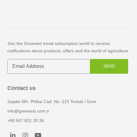
Join the Greenext email subscription world to receive
notifications about products, offers and the world of agriculture.
SEND
Contact us
Saipler Mh. Philsa Cad. No: 219 Torbalı / İzmir
info@greenext.com.tr
+90 507 831 20 36