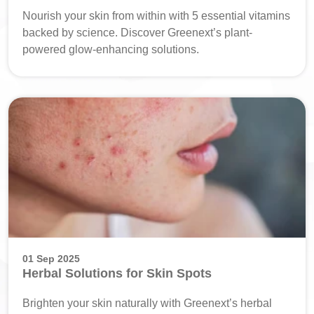
Nourish your skin from within with 5 essential vitamins
backed by science. Discover Greenext’s plant-
powered glow-enhancing solutions.
01 Sep 2025
Herbal Solutions for Skin Spots
Brighten your skin naturally with Greenext’s herbal