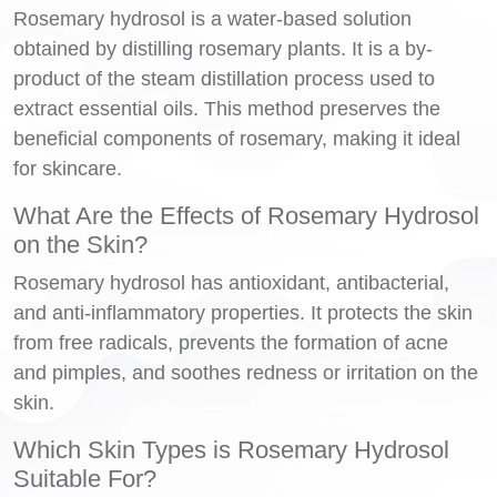
Rosemary hydrosol is a water-based solution
obtained by distilling rosemary plants. It is a by-
product of the steam distillation process used to
extract essential oils. This method preserves the
beneficial components of rosemary, making it ideal
for skincare.
What Are the Effects of Rosemary Hydrosol
on the Skin?
Rosemary hydrosol has antioxidant, antibacterial,
and anti-inflammatory properties. It protects the skin
from free radicals, prevents the formation of acne
and pimples, and soothes redness or irritation on the
skin.
Which Skin Types is Rosemary Hydrosol
Suitable For?