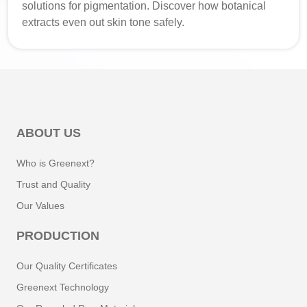
solutions for pigmentation. Discover how botanical
extracts even out skin tone safely.
ABOUT US
Who is Greenext?
Trust and Quality
Our Values
PRODUCTION
Our Quality Certificates
Greenext Technology