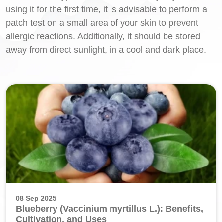
using it for the first time, it is advisable to perform a
patch test on a small area of your skin to prevent
allergic reactions. Additionally, it should be stored
away from direct sunlight, in a cool and dark place.
08 Sep 2025
Blueberry (Vaccinium myrtillus L.): Benefits,
Cultivation, and Uses