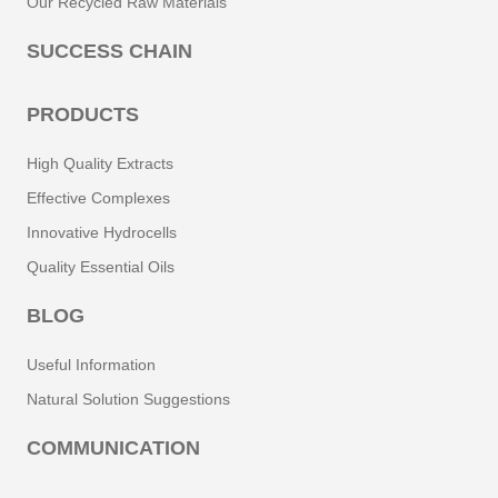
Our Recycled Raw Materials
SUCCESS CHAIN
PRODUCTS
High Quality Extracts
Effective Complexes
Innovative Hydrocells
Quality Essential Oils
BLOG
Useful Information
Natural Solution Suggestions
COMMUNICATION