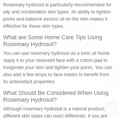
Rosemary hydrosol is particularly recommended for
oily and combination skin types. Its ability to tighten
pores and balance excess oil on the skin makes it
effective for these skin types.
What are Some Home Care Tips Using
Rosemary Hydrosol?
You can use rosemary hydrosol as a tonic at home.
Apply it to your cleansed face with a cotton pad to
invigorate your skin and tighten your pores. You can
also add a few drops to face masks to benefit from
its antioxidant properties.
What Should Be Considered When Using
Rosemary Hydrosol?
Although rosemary hydrosol is a natural product,
different skin types can react differently. If you are