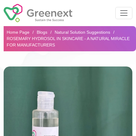
Search...
Home Page
Blogs
Natural Solution Suggestions
ROSEMARY HYDROSOL IN SKINCARE - A NATURAL MIRACLE
FOR MANUFACTURERS