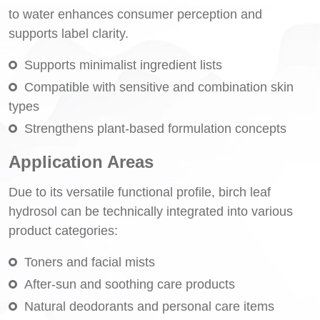
to water enhances consumer perception and
supports label clarity.
Supports minimalist ingredient lists
Compatible with sensitive and combination skin
types
Strengthens plant-based formulation concepts
Application Areas
Due to its versatile functional profile, birch leaf
hydrosol can be technically integrated into various
product categories:
Toners and facial mists
After-sun and soothing care products
Natural deodorants and personal care items