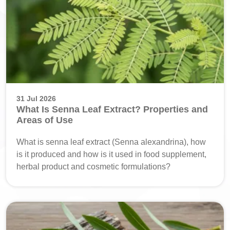
31 Jul 2026
What Is Senna Leaf Extract? Properties and
Areas of Use
What is senna leaf extract (Senna alexandrina), how
is it produced and how is it used in food supplement,
herbal product and cosmetic formulations?