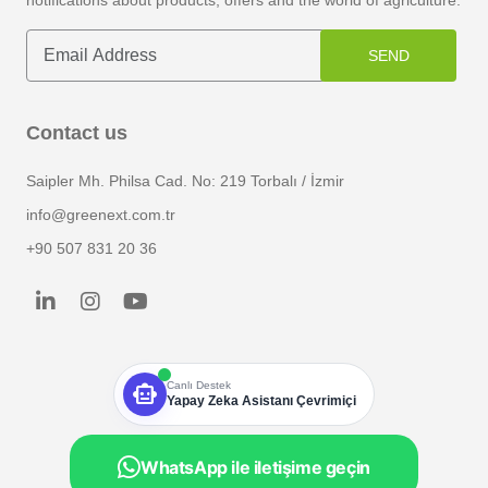
notifications about products, offers and the world of agriculture.
SEND
Contact us
Saipler Mh. Philsa Cad. No: 219 Torbalı / İzmir
info@greenext.com.tr
+90 507 831 20 36
smart_toy
Canlı Destek
Yapay Zeka Asistanı Çevrimiçi
WhatsApp ile iletişime geçin