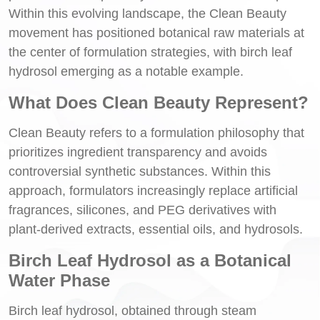
Within this evolving landscape, the Clean Beauty
movement has positioned botanical raw materials at
the center of formulation strategies, with birch leaf
hydrosol emerging as a notable example.
What Does Clean Beauty Represent?
Clean Beauty refers to a formulation philosophy that
prioritizes ingredient transparency and avoids
controversial synthetic substances. Within this
approach, formulators increasingly replace artificial
fragrances, silicones, and PEG derivatives with
plant-derived extracts, essential oils, and hydrosols.
Birch Leaf Hydrosol as a Botanical
Water Phase
Birch leaf hydrosol, obtained through steam