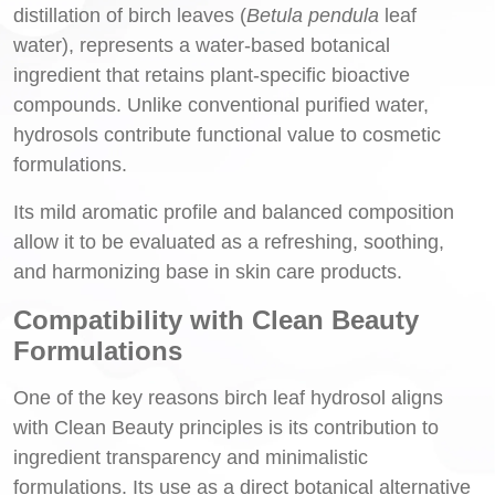
distillation of birch leaves (
Betula pendula
leaf
water), represents a water-based botanical
ingredient that retains plant-specific bioactive
compounds. Unlike conventional purified water,
hydrosols contribute functional value to cosmetic
formulations.
Its mild aromatic profile and balanced composition
allow it to be evaluated as a refreshing, soothing,
and harmonizing base in skin care products.
Compatibility with Clean Beauty
Formulations
One of the key reasons birch leaf hydrosol aligns
with Clean Beauty principles is its contribution to
ingredient transparency and minimalistic
formulations. Its use as a direct botanical alternative