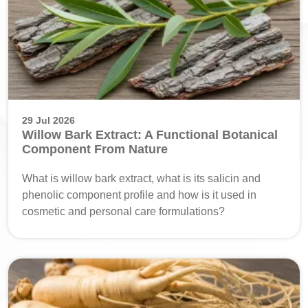
29 Jul 2026
Willow Bark Extract: A Functional Botanical
Component From Nature
What is willow bark extract, what is its salicin and
phenolic component profile and how is it used in
cosmetic and personal care formulations?