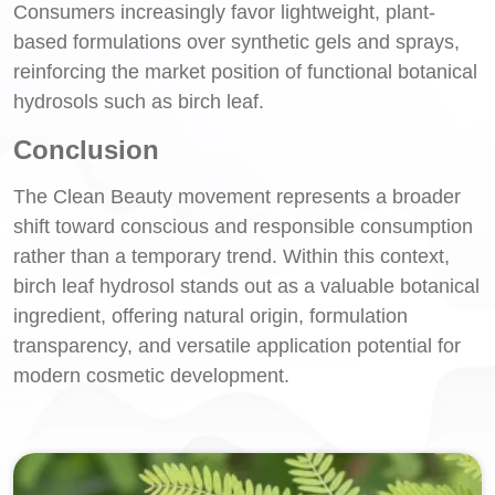
Consumers increasingly favor lightweight, plant-
based formulations over synthetic gels and sprays,
reinforcing the market position of functional botanical
hydrosols such as birch leaf.
Conclusion
The Clean Beauty movement represents a broader
shift toward conscious and responsible consumption
rather than a temporary trend. Within this context,
birch leaf hydrosol stands out as a valuable botanical
ingredient, offering natural origin, formulation
transparency, and versatile application potential for
modern cosmetic development.