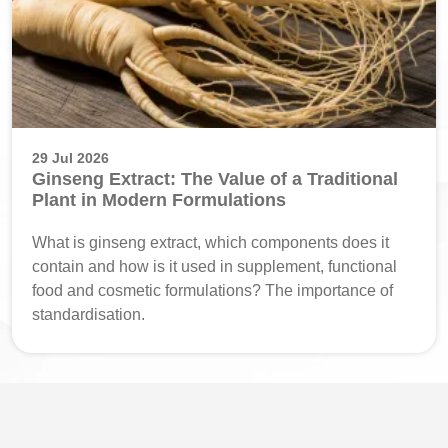
29 Jul 2026
Ginseng Extract: The Value of a Traditional
Plant in Modern Formulations
What is ginseng extract, which components does it
contain and how is it used in supplement, functional
food and cosmetic formulations? The importance of
standardisation.