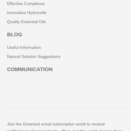
Effective Complexes
Innovative Hydrocells
Quality Essential Oils
BLOG
Useful Information
Natural Solution Suggestions
COMMUNICATION
Join the Greenext email subscription world to receive