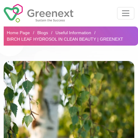
Search...
Home Page
Blogs
Useful Information
BIRCH LEAF HYDROSOL IN CLEAN BEAUTY | GREENEXT