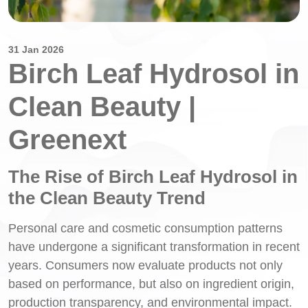
31 Jan 2026
Birch Leaf Hydrosol in
Clean Beauty |
Greenext
The Rise of Birch Leaf Hydrosol in
the Clean Beauty Trend
Personal care and cosmetic consumption patterns
have undergone a significant transformation in recent
years. Consumers now evaluate products not only
based on performance, but also on ingredient origin,
production transparency, and environmental impact.