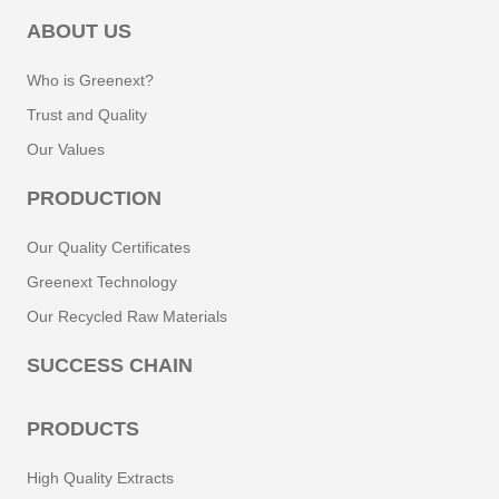
ABOUT US
Who is Greenext?
Trust and Quality
Our Values
PRODUCTION
Our Quality Certificates
Greenext Technology
Our Recycled Raw Materials
SUCCESS CHAIN
PRODUCTS
High Quality Extracts