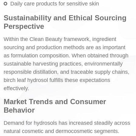
Daily care products for sensitive skin
Sustainability and Ethical Sourcing
Perspective
Within the Clean Beauty framework, ingredient
sourcing and production methods are as important
as formulation composition. When obtained through
sustainable harvesting practices, environmentally
responsible distillation, and traceable supply chains,
birch leaf hydrosol fulfills these expectations
effectively.
Market Trends and Consumer
Behavior
Demand for hydrosols has increased steadily across
natural cosmetic and dermocosmetic segments.