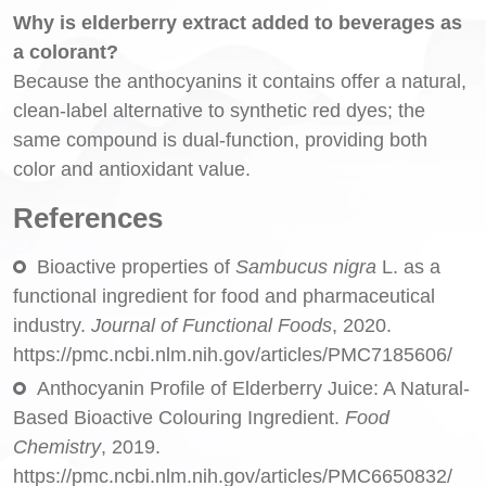
Why is elderberry extract added to beverages as
a colorant?
Because the anthocyanins it contains offer a natural,
clean-label alternative to synthetic red dyes; the
same compound is dual-function, providing both
color and antioxidant value.
References
Bioactive properties of
Sambucus nigra
L. as a
functional ingredient for food and pharmaceutical
industry.
Journal of Functional Foods
, 2020.
https://pmc.ncbi.nlm.nih.gov/articles/PMC7185606/
Anthocyanin Profile of Elderberry Juice: A Natural-
Based Bioactive Colouring Ingredient.
Food
Chemistry
, 2019.
https://pmc.ncbi.nlm.nih.gov/articles/PMC6650832/