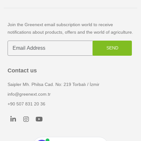
Join the Greenext email subscription world to receive
notifications about products, offers and the world of agriculture.
SEND
Contact us
Saipler Mh. Philsa Cad. No: 219 Torbalı / İzmir
info@greenext.com.tr
+90 507 831 20 36