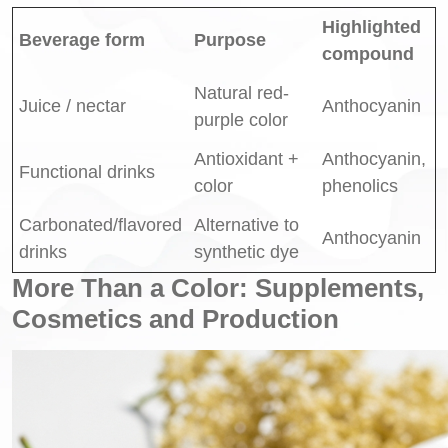
Highlighted
Beverage form
Purpose
compound
Natural red-
Juice / nectar
Anthocyanin
purple color
Antioxidant +
Anthocyanin,
Functional drinks
color
phenolics
Carbonated/flavored
Alternative to
Anthocyanin
drinks
synthetic dye
More Than a Color: Supplements,
Cosmetics and Production