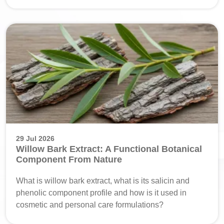
29 Jul 2026
Willow Bark Extract: A Functional Botanical
Component From Nature
What is willow bark extract, what is its salicin and
phenolic component profile and how is it used in
cosmetic and personal care formulations?