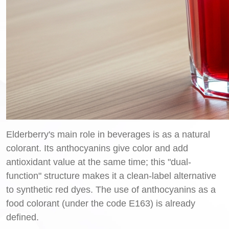
Elderberry's main role in beverages is as a natural
colorant. Its anthocyanins give color and add
antioxidant value at the same time; this "dual-
function" structure makes it a clean-label alternative
to synthetic red dyes. The use of anthocyanins as a
food colorant (under the code E163) is already
defined.