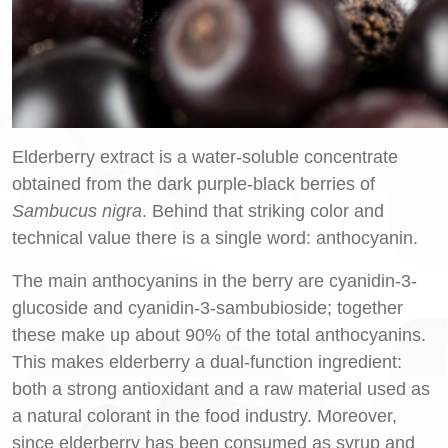
Elderberry extract is a water-soluble concentrate
obtained from the dark purple-black berries of
Sambucus nigra
. Behind that striking color and
technical value there is a single word: anthocyanin.
The main anthocyanins in the berry are cyanidin-3-
glucoside and cyanidin-3-sambubioside; together
these make up about 90% of the total anthocyanins.
This makes elderberry a dual-function ingredient:
both a strong antioxidant and a raw material used as
a natural colorant in the food industry. Moreover,
since elderberry has been consumed as syrup and