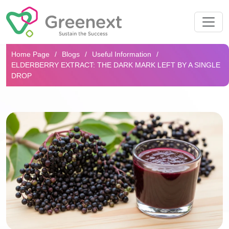
Search...
Home Page
Blogs
Useful Information
ELDERBERRY EXTRACT: THE DARK MARK LEFT BY A SINGLE
DROP