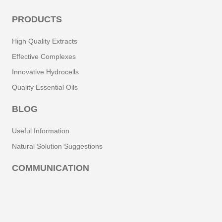
PRODUCTS
High Quality Extracts
Effective Complexes
Innovative Hydrocells
Quality Essential Oils
BLOG
Useful Information
Natural Solution Suggestions
COMMUNICATION