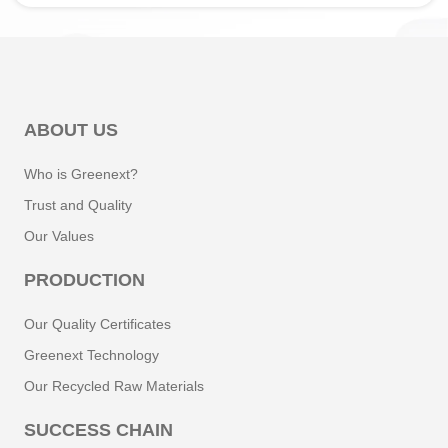
ABOUT US
Who is Greenext?
Trust and Quality
Our Values
PRODUCTION
Our Quality Certificates
Greenext Technology
Our Recycled Raw Materials
SUCCESS CHAIN