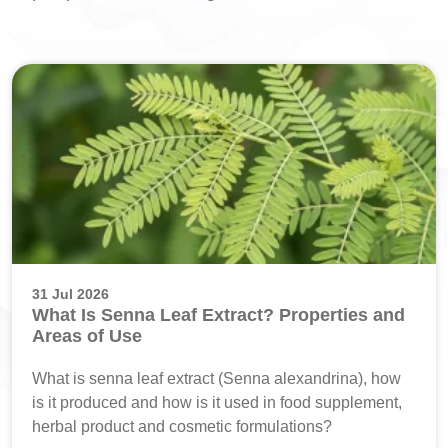
31 Jul 2026
What Is Senna Leaf Extract? Properties and
Areas of Use
What is senna leaf extract (Senna alexandrina), how
is it produced and how is it used in food supplement,
herbal product and cosmetic formulations?