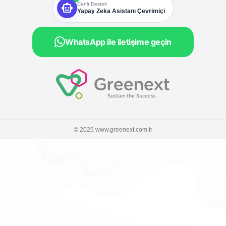
smart_toy
Canlı Destek
Yapay Zeka Asistanı Çevrimiçi
WhatsApp ile iletişime geçin
© 2025 www.greenext.com.tr