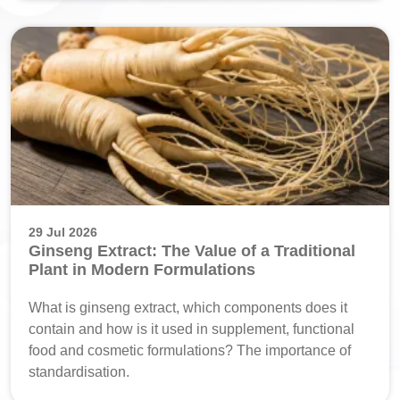
29 Jul 2026
Ginseng Extract: The Value of a Traditional
Plant in Modern Formulations
What is ginseng extract, which components does it
contain and how is it used in supplement, functional
food and cosmetic formulations? The importance of
standardisation.