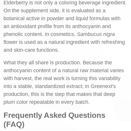
Elderberry is not only a coloring beverage ingredient.
On the supplement side, it is evaluated as a
botanical active in powder and liquid formulas with
an antioxidant profile from its anthocyanin and
phenolic content. In cosmetics,
Sambucus nigra
flower is used as a natural ingredient with refreshing
and skin-care functions.
What they all share is production. Because the
anthocyanin content of a natural raw material varies
with harvest, the real work is turning this variability
into a stable, standardized extract; in Greenext's
production, this is the step that makes that deep
plum color repeatable in every batch.
Frequently Asked Questions
(FAQ)