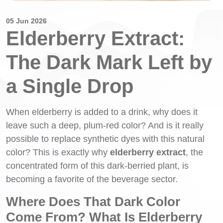
05 Jun 2026
Elderberry Extract:
The Dark Mark Left by
a Single Drop
When elderberry is added to a drink, why does it
leave such a deep, plum-red color? And is it really
possible to replace synthetic dyes with this natural
color? This is exactly why
elderberry extract
, the
concentrated form of this dark-berried plant, is
becoming a favorite of the beverage sector.
Where Does That Dark Color
Come From? What Is Elderberry