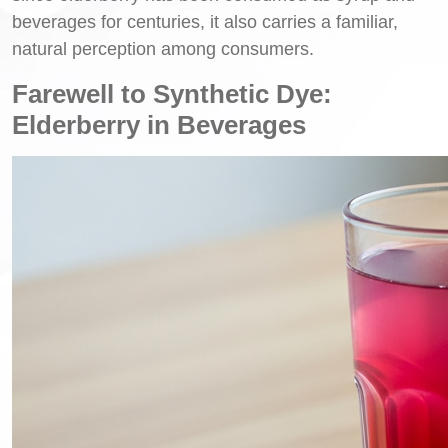
beverages for centuries, it also carries a familiar,
natural perception among consumers.
Farewell to Synthetic Dye:
Elderberry in Beverages