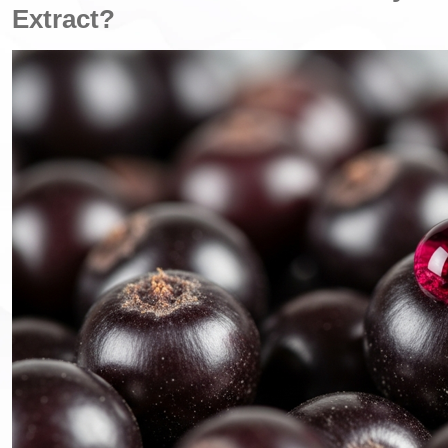
Extract?