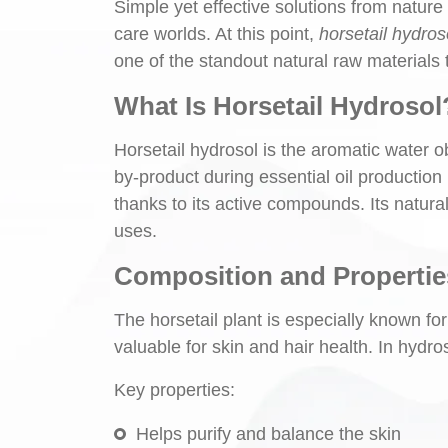
Simple yet effective solutions from nature
care worlds. At this point,
horsetail hydros
one of the standout natural raw materials t
What Is Horsetail Hydrosol
Horsetail hydrosol is the aromatic water ob
by-product during essential oil production 
thanks to its active compounds. Its natural
uses.
Composition and Propertie
The horsetail plant is especially known for 
valuable for skin and hair health. In hydros
Key properties:
Helps purify and balance the skin