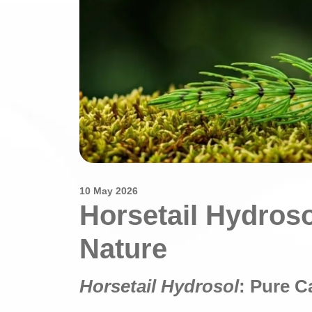
10 May 2026
Horsetail Hydros
Nature
Horsetail Hydrosol
: Pure C