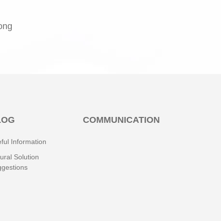
rong
LOG
COMMUNICATION
ful Information
ural Solution
gestions