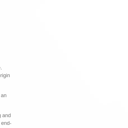
.
rigin
 an
g and
h end-