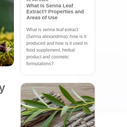
What Is Senna Leaf
Extract? Properties and
Areas of Use
What is senna leaf extract
(Senna alexandrina), how is it
produced and how is it used in
food supplement, herbal
product and cosmetic
formulations?
y