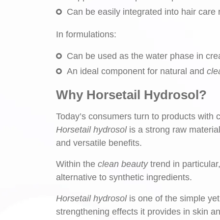
Can be easily integrated into hair care 
In formulations:
Can be used as the water phase in cre
An ideal component for natural and
cle
Why Horsetail Hydrosol?
Today’s consumers turn to products with cl
Horsetail hydrosol
is a strong raw material
and versatile benefits.
Within the
clean beauty
trend in particula
alternative to synthetic ingredients.
Horsetail hydrosol
is one of the simple yet
strengthening effects it provides in skin a