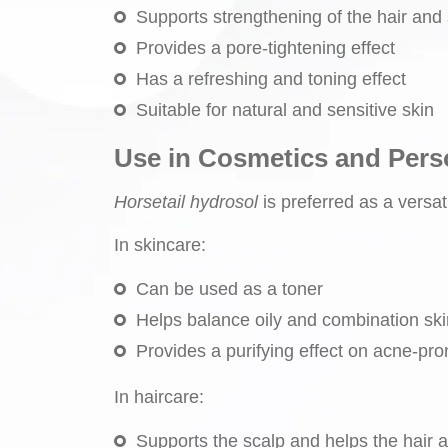
Supports strengthening of the hair and
Provides a pore-tightening effect
Has a refreshing and toning effect
Suitable for natural and sensitive skin
Use in Cosmetics and Pers
Horsetail hydrosol
is preferred as a versat
In skincare:
Can be used as a toner
Helps balance oily and combination ski
Provides a purifying effect on acne-pro
In haircare:
Supports the scalp and helps the hair 