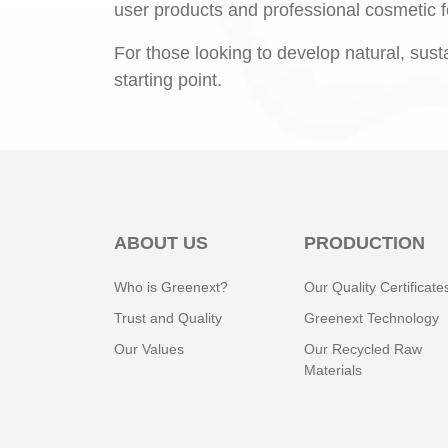
user products and professional cosmetic f
For those looking to develop natural, sust
starting point.
ABOUT US
PRODUCTION
Who is Greenext?
Our Quality Certificate
Trust and Quality
Greenext Technology
Our Values
Our Recycled Raw
Materials