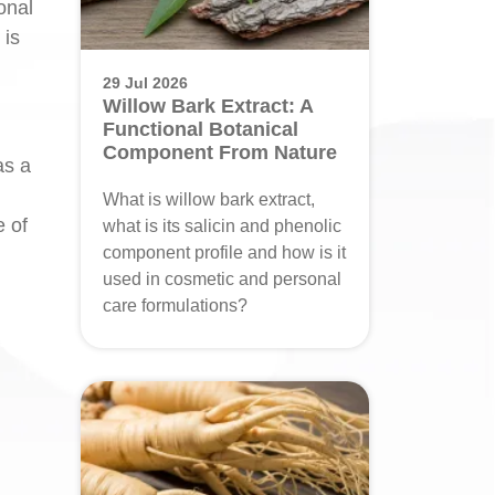
onal
 is
29 Jul 2026
Willow Bark Extract: A
Functional Botanical
Component From Nature
as a
What is willow bark extract,
e of
what is its salicin and phenolic
component profile and how is it
used in cosmetic and personal
care formulations?