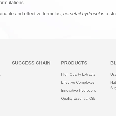
ormulations.
ainable and effective formulas,
horsetail hydrosol
is a st
SUCCESS CHAIN
PRODUCTS
B
s
High Quality Extracts
Use
Effective Complexes
Nat
Sug
Innovative Hydrocells
Quality Essential Oils