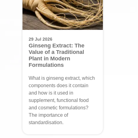
29 Jul 2026
Ginseng Extract: The
Value of a Traditional
Plant in Modern
Formulations
What is ginseng extract, which
components does it contain
and how is it used in
supplement, functional food
and cosmetic formulations?
The importance of
standardisation.