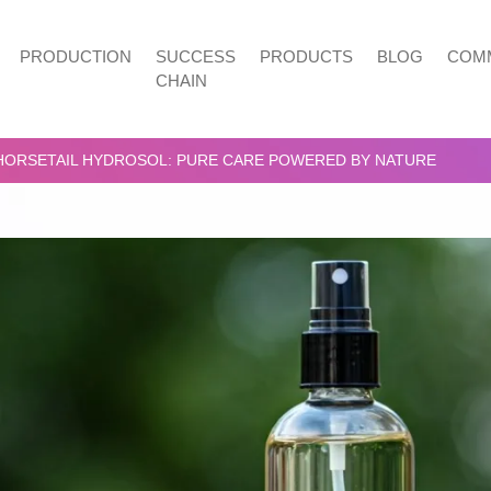
PRODUCTION
SUCCESS
PRODUCTS
BLOG
COMM
CHAIN
HORSETAIL HYDROSOL: PURE CARE POWERED BY NATURE