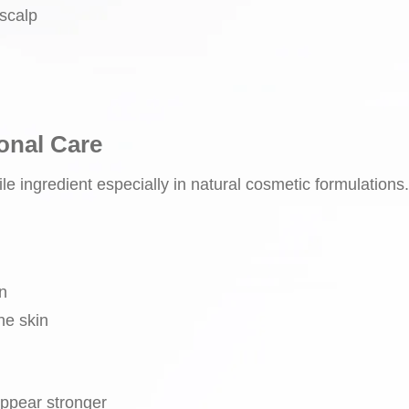
 scalp
onal Care
ile ingredient especially in natural cosmetic formulations.
n
ne skin
appear stronger