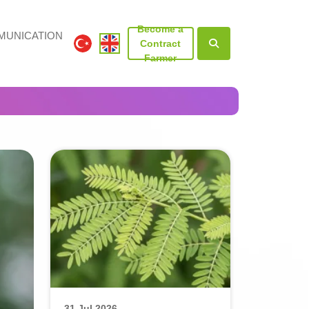
Become a
UNICATION
Contract
Farmer
31 Jul 2026