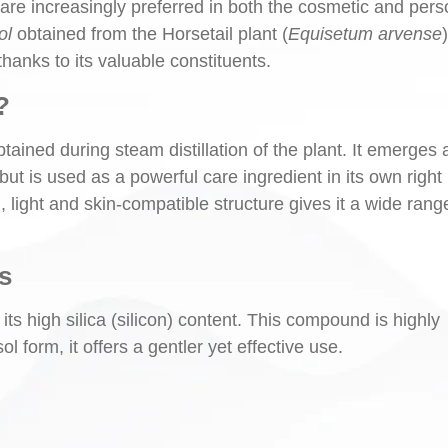
 are increasingly preferred in both the cosmetic and pers
ol
obtained from the Horsetail plant (
Equisetum arvense
)
hanks to its valuable constituents.
?
tained during steam distillation of the plant. It emerges 
but is used as a powerful care ingredient in its own right
, light and skin-compatible structure gives it a wide rang
s
its high silica (silicon) content. This compound is highly
ol form, it offers a gentler yet effective use.