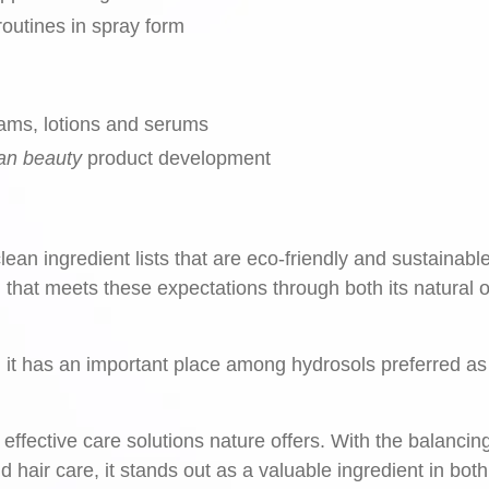
routines in spray form
ams, lotions and serums
an beauty
product development
ean ingredient lists that are eco-friendly and sustainable
 that meets these expectations through both its natural o
r, it has an important place among hydrosols preferred as
 effective care solutions nature offers. With the balancin
nd hair care, it stands out as a valuable ingredient in bot