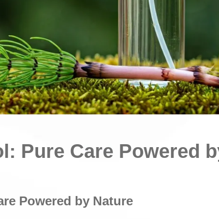
ol: Pure Care Powered b
are Powered by Nature