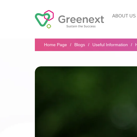
ABOUT US
Search...
Home Page
Blogs
Useful Information