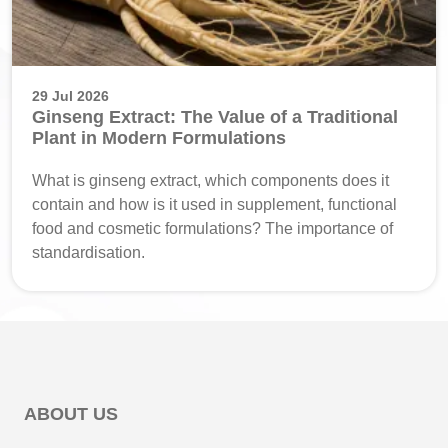
29 Jul 2026
Ginseng Extract: The Value of a Traditional
Plant in Modern Formulations
What is ginseng extract, which components does it
contain and how is it used in supplement, functional
food and cosmetic formulations? The importance of
standardisation.
ABOUT US