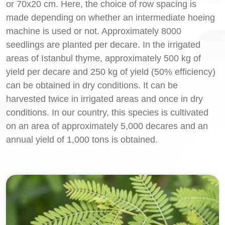
or 70x20 cm. Here, the choice of row spacing is
made depending on whether an intermediate hoeing
machine is used or not. Approximately 8000
seedlings are planted per decare. In the irrigated
areas of Istanbul thyme, approximately 500 kg of
yield per decare and 250 kg of yield (50% efficiency)
can be obtained in dry conditions. It can be
harvested twice in irrigated areas and once in dry
conditions. In our country, this species is cultivated
on an area of approximately 5,000 decares and an
annual yield of 1,000 tons is obtained.