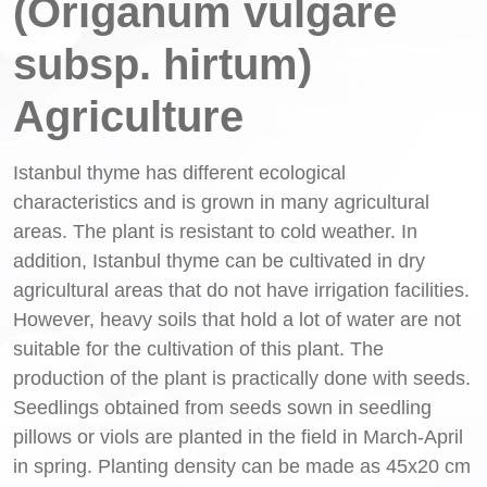
(Origanum vulgare
subsp. hirtum)
Agriculture
Istanbul thyme has different ecological
characteristics and is grown in many agricultural
areas. The plant is resistant to cold weather. In
addition, Istanbul thyme can be cultivated in dry
agricultural areas that do not have irrigation facilities.
However, heavy soils that hold a lot of water are not
suitable for the cultivation of this plant. The
production of the plant is practically done with seeds.
Seedlings obtained from seeds sown in seedling
pillows or viols are planted in the field in March-April
in spring. Planting density can be made as 45x20 cm