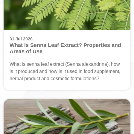
31 Jul 2026
What Is Senna Leaf Extract? Properties and
Areas of Use
What is senna leaf extract (Senna alexandrina), how
is it produced and how is it used in food supplement,
herbal product and cosmetic formulations?