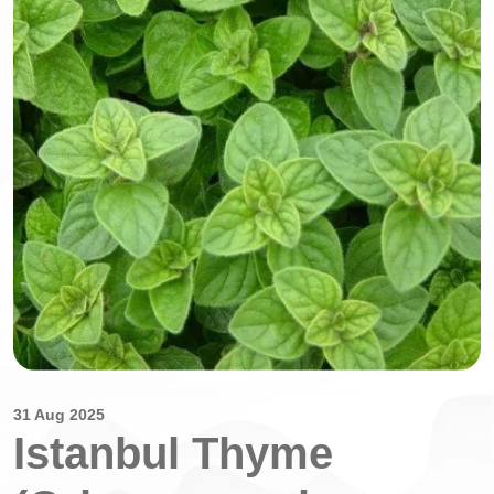
31 Aug 2025
Istanbul Thyme