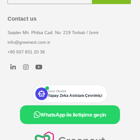
Contact us
Saipler Mh. Philsa Cad. No: 219 Torbalı / İzmir
info@greenext.com.tr
+90 507 831 20 36
smart_toy
Canlı Destek
Yapay Zeka Asistanı Çevrimiçi
WhatsApp ile iletişime geçin