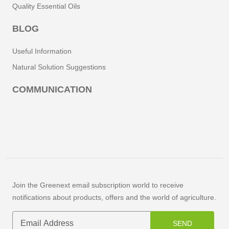
Quality Essential Oils
BLOG
Useful Information
Natural Solution Suggestions
COMMUNICATION
Join the Greenext email subscription world to receive
notifications about products, offers and the world of agriculture.
SEND