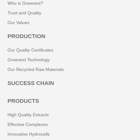
Who is Greenext?
Trust and Quality
Our Values
PRODUCTION
Our Quality Certificates
Greenext Technology
Our Recycled Raw Materials
SUCCESS CHAIN
PRODUCTS
High Quality Extracts
Effective Complexes
Innovative Hydrocells