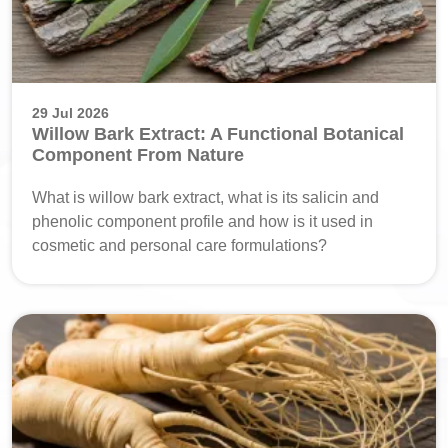
29 Jul 2026
Willow Bark Extract: A Functional Botanical
Component From Nature
What is willow bark extract, what is its salicin and
phenolic component profile and how is it used in
cosmetic and personal care formulations?