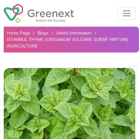
Search...
Home Page
Blogs
Useful Information
ISTANBUL THYME (ORIGANUM VULGARE SUBSP. HIRTUM)
AGRICULTURE