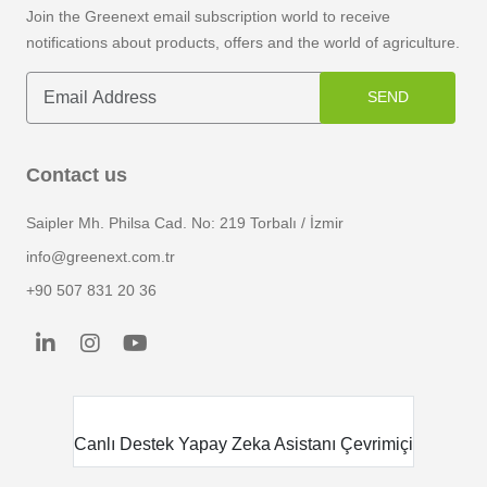
Join the Greenext email subscription world to receive
notifications about products, offers and the world of agriculture.
SEND
Contact us
Saipler Mh. Philsa Cad. No: 219 Torbalı / İzmir
info@greenext.com.tr
+90 507 831 20 36
smart_toy
Canlı Destek
Yapay Zeka Asistanı Çevrimiçi