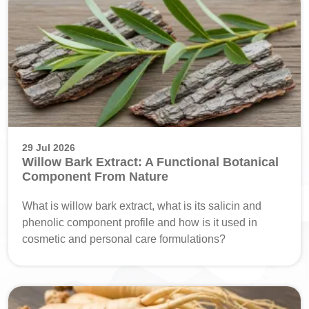
29 Jul 2026
Willow Bark Extract: A Functional Botanical
Component From Nature
What is willow bark extract, what is its salicin and
phenolic component profile and how is it used in
cosmetic and personal care formulations?