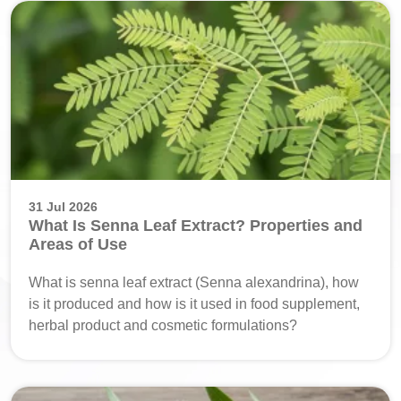
31 Jul 2026
What Is Senna Leaf Extract? Properties and
Areas of Use
What is senna leaf extract (Senna alexandrina), how
is it produced and how is it used in food supplement,
herbal product and cosmetic formulations?