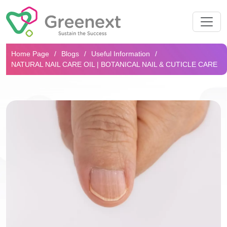
Search...
Home Page
Blogs
Useful Information
NATURAL NAIL CARE OIL | BOTANICAL NAIL & CUTICLE CARE