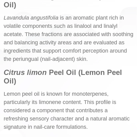
Oil)
Lavandula angustifolia
is an aromatic plant rich in
volatile components such as linalool and linalyl
acetate. These fractions are associated with soothing
and balancing activity areas and are evaluated as
ingredients that support comfort perception around
the periungual (nail-adjacent) skin.
Citrus limon
Peel Oil (Lemon Peel
Oil)
Lemon peel oil is known for monoterpenes,
particularly its limonene content. This profile is
considered a component that contributes a
refreshing sensory character and a natural aromatic
signature in nail-care formulations.