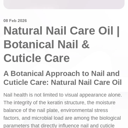
08 Feb 2026
Natural Nail Care Oil |
Botanical Nail &
Cuticle Care
A Botanical Approach to Nail and
Cuticle Care: Natural Nail Care Oil
Nail health is not limited to visual appearance alone.
The integrity of the keratin structure, the moisture
balance of the nail plate, environmental stress
factors, and microbial load are among the biological
parameters that directly influence nail and cuticle