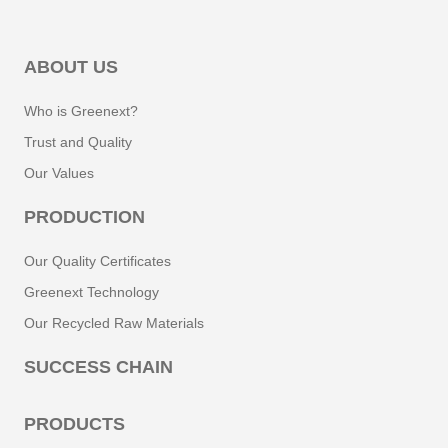
ABOUT US
Who is Greenext?
Trust and Quality
Our Values
PRODUCTION
Our Quality Certificates
Greenext Technology
Our Recycled Raw Materials
SUCCESS CHAIN
PRODUCTS