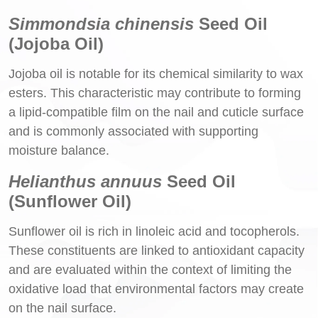
Simmondsia chinensis
Seed Oil
(Jojoba Oil)
Jojoba oil is notable for its chemical similarity to wax
esters. This characteristic may contribute to forming
a lipid-compatible film on the nail and cuticle surface
and is commonly associated with supporting
moisture balance.
Helianthus annuus
Seed Oil
(Sunflower Oil)
Sunflower oil is rich in linoleic acid and tocopherols.
These constituents are linked to antioxidant capacity
and are evaluated within the context of limiting the
oxidative load that environmental factors may create
on the nail surface.