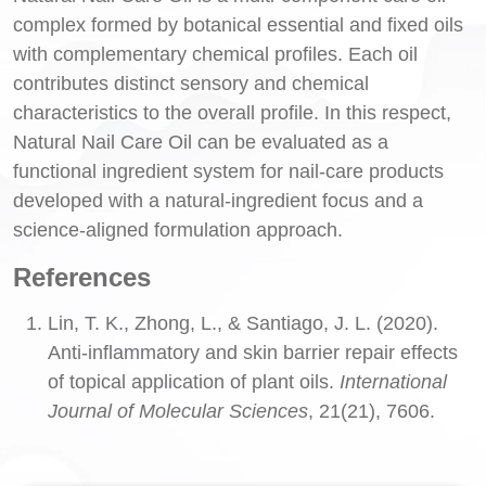
complex formed by botanical essential and fixed oils
with complementary chemical profiles. Each oil
contributes distinct sensory and chemical
characteristics to the overall profile. In this respect,
Natural Nail Care Oil can be evaluated as a
functional ingredient system for nail-care products
developed with a natural-ingredient focus and a
science-aligned formulation approach.
References
Lin, T. K., Zhong, L., & Santiago, J. L. (2020).
Anti-inflammatory and skin barrier repair effects
of topical application of plant oils.
International
Journal of Molecular Sciences
, 21(21), 7606.