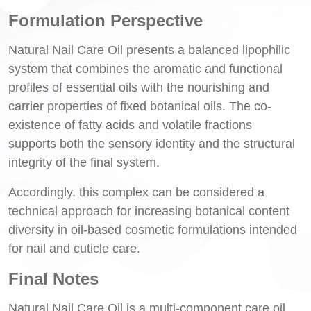
Formulation Perspective
Natural Nail Care Oil presents a balanced lipophilic
system that combines the aromatic and functional
profiles of essential oils with the nourishing and
carrier properties of fixed botanical oils. The co-
existence of fatty acids and volatile fractions
supports both the sensory identity and the structural
integrity of the final system.
Accordingly, this complex can be considered a
technical approach for increasing botanical content
diversity in oil-based cosmetic formulations intended
for nail and cuticle care.
Final Notes
Natural Nail Care Oil is a multi-component care oil