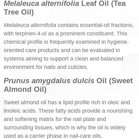
Melaleuca alternifolia
Leaf Oil (Tea
Tree Oil)
Melaleuca alternifolia
contains essential-oil fractions,
with terpinen-4-ol as a prominent constituent. This
chemical profile is frequently examined in hygiene-
oriented care products and can be evaluated in
systems aiming to support a clean and balanced
environment for nails and cuticles.
Prunus amygdalus dulcis
Oil (Sweet
Almond Oil)
Sweet almond oil has a lipid profile rich in oleic and
linoleic acids. These fatty acids provide a nourishing
and softening matrix for the nail plate and
surrounding tissues, which is why the oil is widely
used as a carrier phase in nail-care oils.