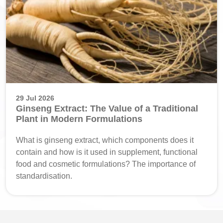
29 Jul 2026
Ginseng Extract: The Value of a Traditional
Plant in Modern Formulations
What is ginseng extract, which components does it
contain and how is it used in supplement, functional
food and cosmetic formulations? The importance of
standardisation.