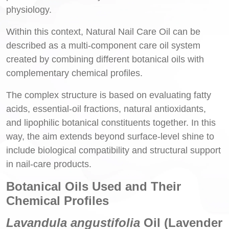
physiology.
Within this context, Natural Nail Care Oil can be
described as a multi-component care oil system
created by combining different botanical oils with
complementary chemical profiles.
The complex structure is based on evaluating fatty
acids, essential-oil fractions, natural antioxidants,
and lipophilic botanical constituents together. In this
way, the aim extends beyond surface-level shine to
include biological compatibility and structural support
in nail-care products.
Botanical Oils Used and Their
Chemical Profiles
Lavandula angustifolia
Oil (Lavender