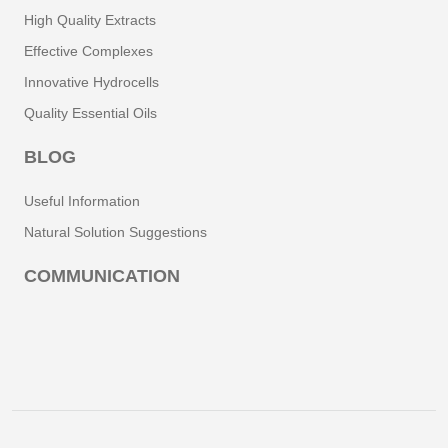
High Quality Extracts
Effective Complexes
Innovative Hydrocells
Quality Essential Oils
BLOG
Useful Information
Natural Solution Suggestions
COMMUNICATION