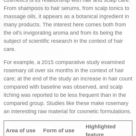
From shampoos to hair serums, from scalp tonics to
massage oils, it appears as a botanical ingredient in
many products. The interest here comes both from
the oil's invigorating aroma and from its being the
subject of scientific research in the context of hair
care.
For example, a 2015 comparative study examined
rosemary oil over six months in the context of hair
care; at the end of the study an increase in hair count
compared with baseline was observed, and scalp
itching was reported to be less frequent than in the
compared group. Studies like these make rosemary
an interesting raw material for cosmetic formulations.
Highlighted
Area of use
Form of use
feature