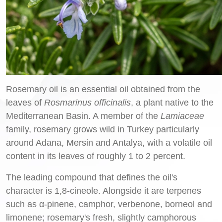
Rosemary oil is an essential oil obtained from the
leaves of
Rosmarinus officinalis
, a plant native to the
Mediterranean Basin. A member of the
Lamiaceae
family, rosemary grows wild in Turkey particularly
around Adana, Mersin and Antalya, with a volatile oil
content in its leaves of roughly 1 to 2 percent.
The leading compound that defines the oil's
character is 1,8-cineole. Alongside it are terpenes
such as α-pinene, camphor, verbenone, borneol and
limonene; rosemary's fresh, slightly camphorous