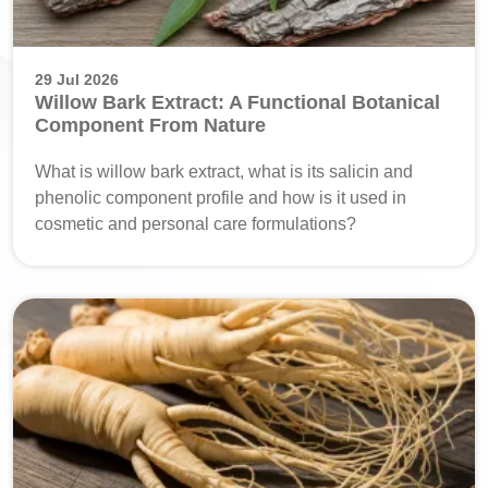
29 Jul 2026
Willow Bark Extract: A Functional Botanical
Component From Nature
What is willow bark extract, what is its salicin and
phenolic component profile and how is it used in
cosmetic and personal care formulations?