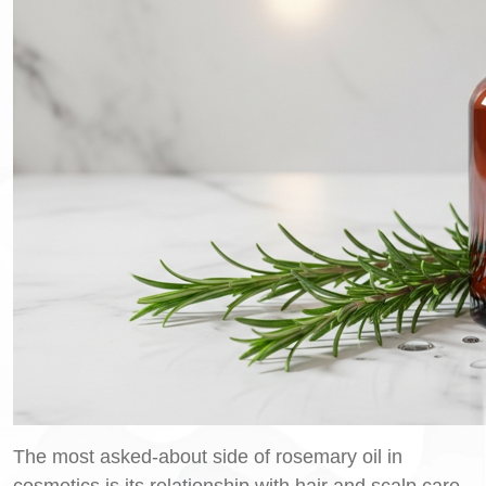
The most asked-about side of rosemary oil in
cosmetics is its relationship with hair and scalp care.