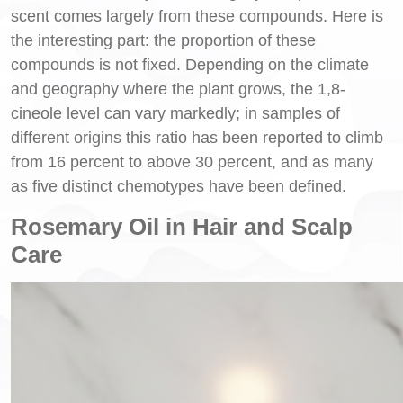
scent comes largely from these compounds. Here is
the interesting part: the proportion of these
compounds is not fixed. Depending on the climate
and geography where the plant grows, the 1,8-
cineole level can vary markedly; in samples of
different origins this ratio has been reported to climb
from 16 percent to above 30 percent, and as many
as five distinct chemotypes have been defined.
Rosemary Oil in Hair and Scalp
Care