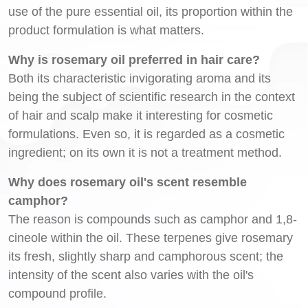
use of the pure essential oil, its proportion within the
product formulation is what matters.
Why is rosemary oil preferred in hair care?
Both its characteristic invigorating aroma and its
being the subject of scientific research in the context
of hair and scalp make it interesting for cosmetic
formulations. Even so, it is regarded as a cosmetic
ingredient; on its own it is not a treatment method.
Why does rosemary oil's scent resemble
camphor?
The reason is compounds such as camphor and 1,8-
cineole within the oil. These terpenes give rosemary
its fresh, slightly sharp and camphorous scent; the
intensity of the scent also varies with the oil's
compound profile.