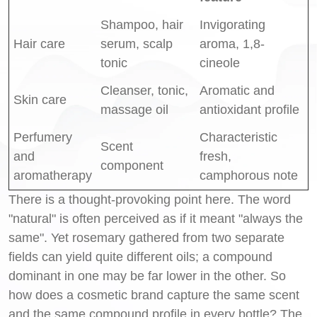
Shampoo, hair
Invigorating
Hair care
serum, scalp
aroma, 1,8-
tonic
cineole
Cleanser, tonic,
Aromatic and
Skin care
massage oil
antioxidant profile
Perfumery
Characteristic
Scent
and
fresh,
component
aromatherapy
camphorous note
There is a thought-provoking point here. The word
"natural" is often perceived as if it meant "always the
same". Yet rosemary gathered from two separate
fields can yield quite different oils; a compound
dominant in one may be far lower in the other. So
how does a cosmetic brand capture the same scent
and the same compound profile in every bottle? The