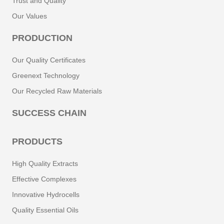
Trust and Quality
Our Values
PRODUCTION
Our Quality Certificates
Greenext Technology
Our Recycled Raw Materials
SUCCESS CHAIN
PRODUCTS
High Quality Extracts
Effective Complexes
Innovative Hydrocells
Quality Essential Oils