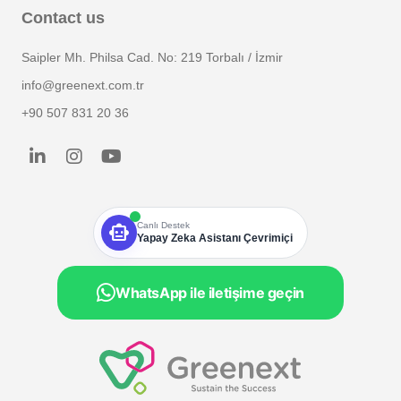
Contact us
Saipler Mh. Philsa Cad. No: 219 Torbalı / İzmir
info@greenext.com.tr
+90 507 831 20 36
smart_toy
Canlı Destek
Yapay Zeka Asistanı Çevrimiçi
WhatsApp ile iletişime geçin