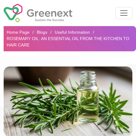
Search...
Home Page
Blogs
Useful Information
ROSEMARY OIL: AN ESSENTIAL OIL FROM THE KITCHEN TO
HAIR CARE