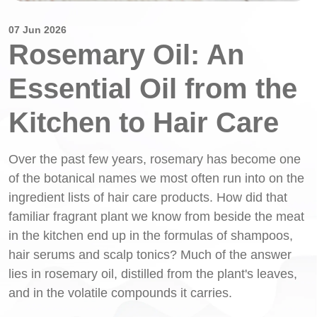
07 Jun 2026
Rosemary Oil: An
Essential Oil from the
Kitchen to Hair Care
Over the past few years, rosemary has become one
of the botanical names we most often run into on the
ingredient lists of hair care products. How did that
familiar fragrant plant we know from beside the meat
in the kitchen end up in the formulas of shampoos,
hair serums and scalp tonics? Much of the answer
lies in rosemary oil, distilled from the plant's leaves,
and in the volatile compounds it carries.