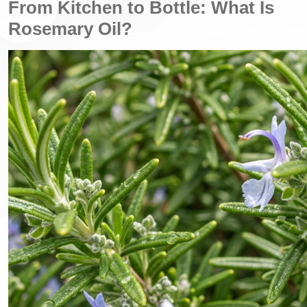
From Kitchen to Bottle: What Is
Rosemary Oil?