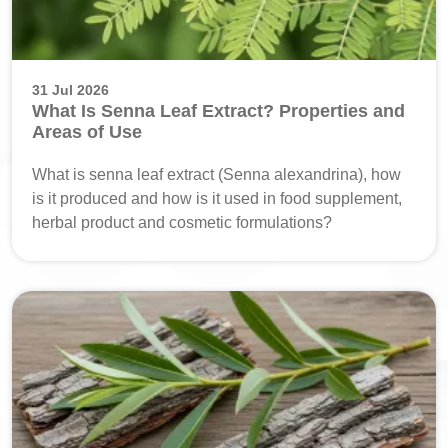
31 Jul 2026
What Is Senna Leaf Extract? Properties and
Areas of Use
What is senna leaf extract (Senna alexandrina), how
is it produced and how is it used in food supplement,
herbal product and cosmetic formulations?