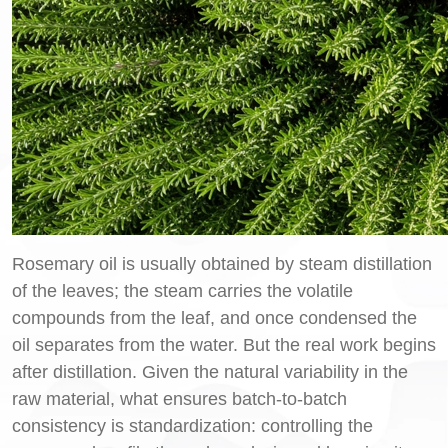
Rosemary oil is usually obtained by steam distillation
of the leaves; the steam carries the volatile
compounds from the leaf, and once condensed the
oil separates from the water. But the real work begins
after distillation. Given the natural variability in the
raw material, what ensures batch-to-batch
consistency is standardization: controlling the