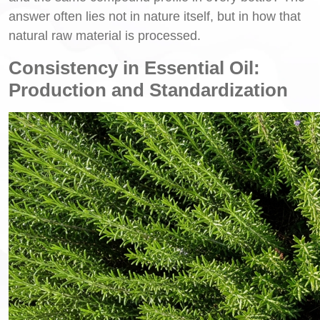
answer often lies not in nature itself, but in how that
natural raw material is processed.
Consistency in Essential Oil:
Production and Standardization