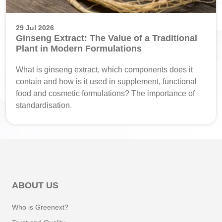
29 Jul 2026
Ginseng Extract: The Value of a Traditional
Plant in Modern Formulations
What is ginseng extract, which components does it
contain and how is it used in supplement, functional
food and cosmetic formulations? The importance of
standardisation.
ABOUT US
Who is Greenext?