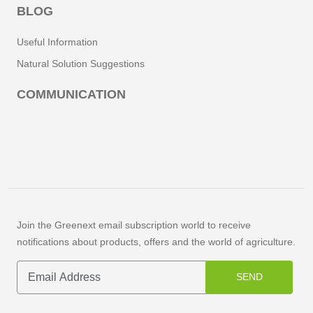
BLOG
Useful Information
Natural Solution Suggestions
COMMUNICATION
Join the Greenext email subscription world to receive
notifications about products, offers and the world of agriculture.
SEND