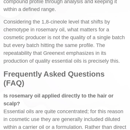
compound profile through analysis and keeping it
within a defined range.
Considering the 1,8-cineole level that shifts by
chemotype in rosemary oil, what matters for a
cosmetic producer is not the quality of a single batch
but every batch hitting the same profile. The
repeatability that Greenext emphasizes in its
production of quality essential oils is precisely this.
Frequently Asked Questions
(FAQ)
Is rosemary oil applied directly to the hair or
scalp?
Essential oils are quite concentrated; for this reason
in cosmetic use they are generally included diluted
within a carrier oil or a formulation. Rather than direct