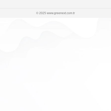
© 2025 www.greenext.com.tr