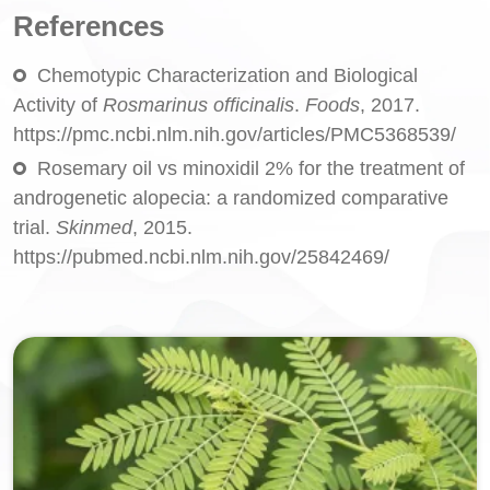
References
Chemotypic Characterization and Biological
Activity of
Rosmarinus officinalis
.
Foods
, 2017.
https://pmc.ncbi.nlm.nih.gov/articles/PMC5368539/
Rosemary oil vs minoxidil 2% for the treatment of
androgenetic alopecia: a randomized comparative
trial.
Skinmed
, 2015.
https://pubmed.ncbi.nlm.nih.gov/25842469/