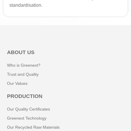
standardisation.
ABOUT US
Who is Greenext?
Trust and Quality
Our Values
PRODUCTION
Our Quality Certificates
Greenext Technology
Our Recycled Raw Materials