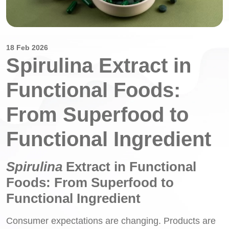
18 Feb 2026
Spirulina Extract in
Functional Foods:
From Superfood to
Functional Ingredient
Spirulina
Extract in Functional
Foods: From Superfood to
Functional Ingredient
Consumer expectations are changing. Products are