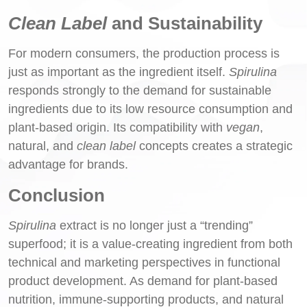
Clean Label
and Sustainability
For modern consumers, the production process is
just as important as the ingredient itself.
Spirulina
responds strongly to the demand for sustainable
ingredients due to its low resource consumption and
plant-based origin. Its compatibility with
vegan
,
natural, and
clean label
concepts creates a strategic
advantage for brands.
Conclusion
Spirulina
extract is no longer just a “trending”
superfood; it is a value-creating ingredient from both
technical and marketing perspectives in functional
product development. As demand for plant-based
nutrition, immune-supporting products, and natural