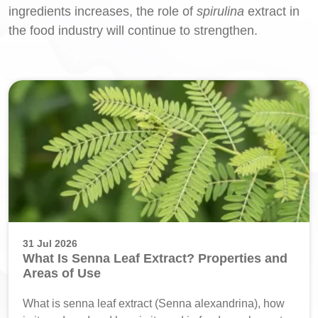
ingredients increases, the role of
spirulina
extract in
the food industry will continue to strengthen.
31 Jul 2026
What Is Senna Leaf Extract? Properties and
Areas of Use
What is senna leaf extract (Senna alexandrina), how