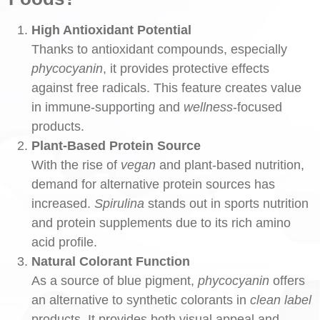
High Antioxidant Potential
Thanks to antioxidant compounds, especially
phycocyanin
, it provides protective effects
against free radicals. This feature creates value
in immune-supporting and
wellness
-focused
products.
Plant-Based Protein Source
With the rise of
vegan
and plant-based nutrition,
demand for alternative protein sources has
increased.
Spirulina
stands out in sports nutrition
and protein supplements due to its rich amino
acid profile.
Natural Colorant Function
As a source of blue pigment,
phycocyanin
offers
an alternative to synthetic colorants in
clean label
products. It provides both visual appeal and