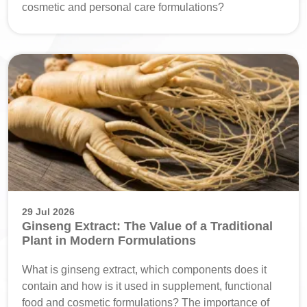
cosmetic and personal care formulations?
29 Jul 2026
Ginseng Extract: The Value of a Traditional
Plant in Modern Formulations
What is ginseng extract, which components does it
contain and how is it used in supplement, functional
food and cosmetic formulations? The importance of