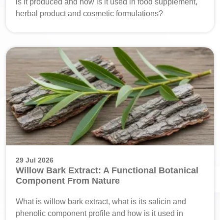
is it produced and how is it used in food supplement,
herbal product and cosmetic formulations?
29 Jul 2026
Willow Bark Extract: A Functional Botanical
Component From Nature
What is willow bark extract, what is its salicin and
phenolic component profile and how is it used in