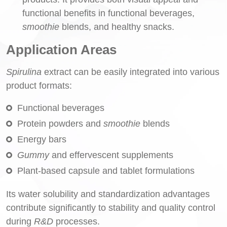
functional benefits in functional beverages,
smoothie
blends, and healthy snacks.
Application Areas
Spirulina
extract can be easily integrated into various
product formats:
Functional beverages
Protein powders and
smoothie
blends
Energy bars
Gummy
and effervescent supplements
Plant-based capsule and tablet formulations
Its water solubility and standardization advantages
contribute significantly to stability and quality control
during
R&D
processes.