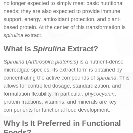
no longer expected to simply meet basic nutritional
needs; they are also expected to provide immune
support, energy, antioxidant protection, and plant-
based protein. At the center of this transformation is
spirulina
extract.
What Is
Spirulina
Extract?
Spirulina
(
Arthrospira platensis
) is a nutrient-dense
microalgae species. Its extract form is obtained by
concentrating the active compounds of
spirulina
. This
allows for controlled dosage, standardization, and
formulation flexibility. In particular,
phycocyanin
,
protein fractions, vitamins, and minerals are key
components for functional food development.
Why Is It Preferred in Functional
Foods?