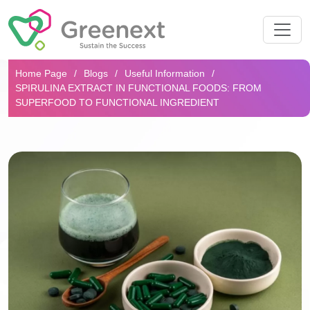
Search...
Home Page
Blogs
Useful Information
SPIRULINA EXTRACT IN FUNCTIONAL FOODS: FROM
SUPERFOOD TO FUNCTIONAL INGREDIENT