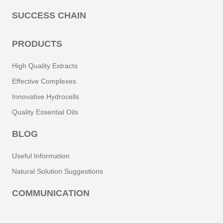
SUCCESS CHAIN
PRODUCTS
High Quality Extracts
Effective Complexes
Innovative Hydrocells
Quality Essential Oils
BLOG
Useful Information
Natural Solution Suggestions
COMMUNICATION