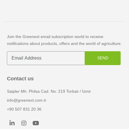
Join the Greenext email subscription world to receive
notifications about products, offers and the world of agriculture.
SEND
Contact us
Saipler Mh. Philsa Cad. No: 219 Torbalı / İzmir
info@greenext.com.tr
+90 507 831 20 36