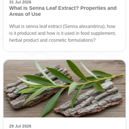
31 Jul 2026
What Is Senna Leaf Extract? Properties and
Areas of Use
What is senna leaf extract (Senna alexandrina), how
is it produced and how is it used in food supplement,
herbal product and cosmetic formulations?
29 Jul 2026