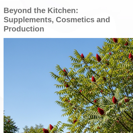
Beyond the Kitchen:
Supplements, Cosmetics and
Production