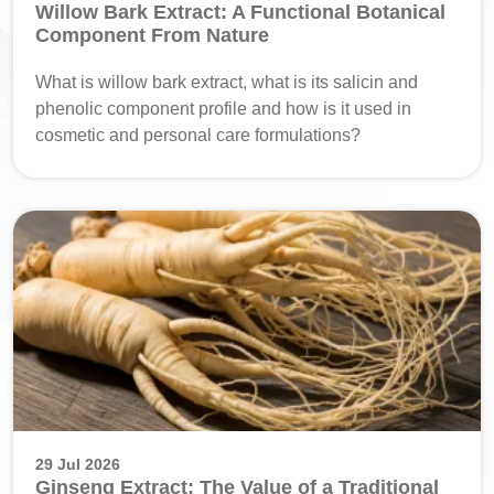
Willow Bark Extract: A Functional Botanical
Component From Nature
What is willow bark extract, what is its salicin and
phenolic component profile and how is it used in
cosmetic and personal care formulations?
29 Jul 2026
Ginseng Extract: The Value of a Traditional