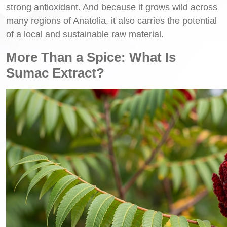
strong antioxidant. And because it grows wild across
many regions of Anatolia, it also carries the potential
of a local and sustainable raw material.
More Than a Spice: What Is
Sumac Extract?