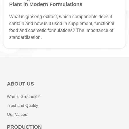
Plant in Modern Formulations
What is ginseng extract, which components does it
contain and how is it used in supplement, functional
food and cosmetic formulations? The importance of
standardisation.
ABOUT US
Who is Greenext?
Trust and Quality
Our Values
PRODUCTION