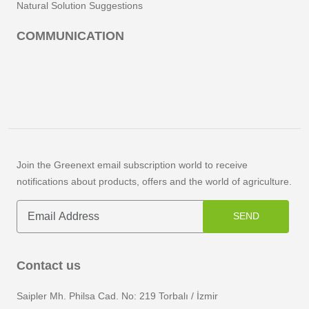
Natural Solution Suggestions
COMMUNICATION
Join the Greenext email subscription world to receive
notifications about products, offers and the world of agriculture.
SEND
Contact us
Saipler Mh. Philsa Cad. No: 219 Torbalı / İzmir