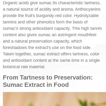
Organic acids give sumac its characteristic tartness,
a natural source of acidity and aroma. Anthocyanins
provide the fruit's burgundy-red color. Hydrolyzable
tannins and other phenolics form the basis of
sumac's strong antioxidant capacity. This high tannin
content also gives sumac an astringent mouthfeel
and a natural preservation capacity, which
foreshadows the extract's use on the food side.
Taken together, sumac extract offers tartness, color
and antioxidant content at the same time in a single
botanical raw material.
From Tartness to Preservation:
Sumac Extract in Food