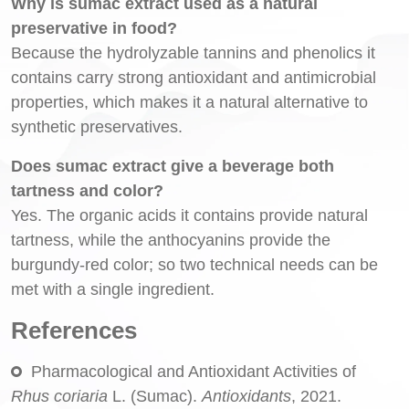
Why is sumac extract used as a natural
preservative in food?
Because the hydrolyzable tannins and phenolics it
contains carry strong antioxidant and antimicrobial
properties, which makes it a natural alternative to
synthetic preservatives.
Does sumac extract give a beverage both
tartness and color?
Yes. The organic acids it contains provide natural
tartness, while the anthocyanins provide the
burgundy-red color; so two technical needs can be
met with a single ingredient.
References
Pharmacological and Antioxidant Activities of
Rhus coriaria
L. (Sumac).
Antioxidants
, 2021.