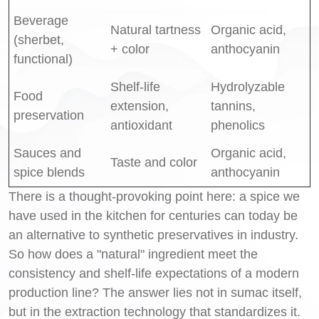
Beverage
Natural tartness
Organic acid,
(sherbet,
+ color
anthocyanin
functional)
Shelf-life
Hydrolyzable
Food
extension,
tannins,
preservation
antioxidant
phenolics
Sauces and
Organic acid,
Taste and color
spice blends
anthocyanin
There is a thought-provoking point here: a spice we
have used in the kitchen for centuries can today be
an alternative to synthetic preservatives in industry.
So how does a "natural" ingredient meet the
consistency and shelf-life expectations of a modern
production line? The answer lies not in sumac itself,
but in the extraction technology that standardizes it.