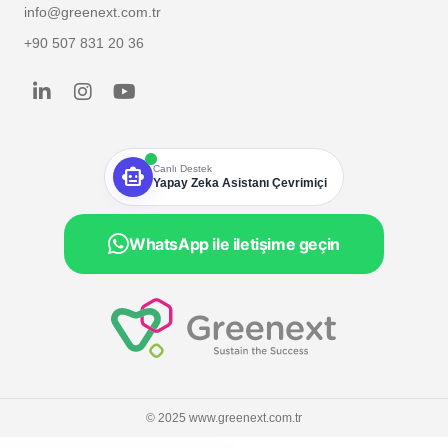
info@greenext.com.tr
+90 507 831 20 36
smart_toy
Canlı Destek
Yapay Zeka Asistanı Çevrimiçi
WhatsApp ile iletişime geçin
© 2025 www.greenext.com.tr