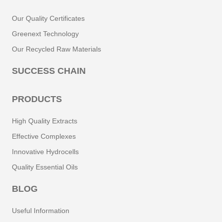
Our Quality Certificates
Greenext Technology
Our Recycled Raw Materials
SUCCESS CHAIN
PRODUCTS
High Quality Extracts
Effective Complexes
Innovative Hydrocells
Quality Essential Oils
BLOG
Useful Information