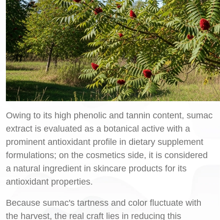
Owing to its high phenolic and tannin content, sumac
extract is evaluated as a botanical active with a
prominent antioxidant profile in dietary supplement
formulations; on the cosmetics side, it is considered
a natural ingredient in skincare products for its
antioxidant properties.
Because sumac's tartness and color fluctuate with
the harvest, the real craft lies in reducing this