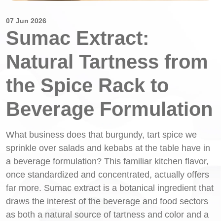
07 Jun 2026
Sumac Extract:
Natural Tartness from
the Spice Rack to
Beverage Formulation
What business does that burgundy, tart spice we
sprinkle over salads and kebabs at the table have in
a beverage formulation? This familiar kitchen flavor,
once standardized and concentrated, actually offers
far more. Sumac extract is a botanical ingredient that
draws the interest of the beverage and food sectors
as both a natural source of tartness and color and a