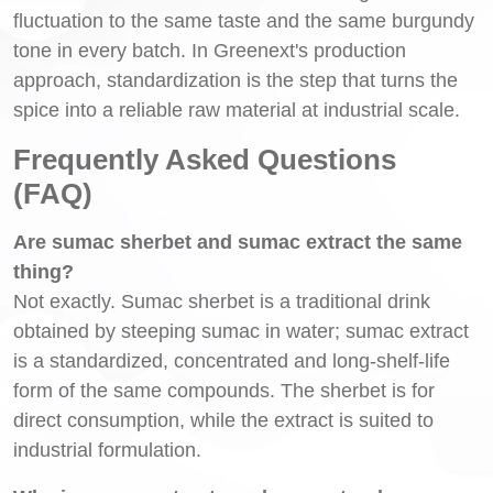
fluctuation to the same taste and the same burgundy
tone in every batch. In Greenext's production
approach, standardization is the step that turns the
spice into a reliable raw material at industrial scale.
Frequently Asked Questions
(FAQ)
Are sumac sherbet and sumac extract the same
thing?
Not exactly. Sumac sherbet is a traditional drink
obtained by steeping sumac in water; sumac extract
is a standardized, concentrated and long-shelf-life
form of the same compounds. The sherbet is for
direct consumption, while the extract is suited to
industrial formulation.