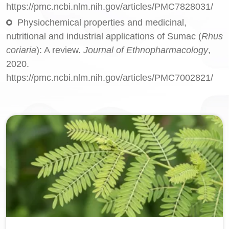
https://pmc.ncbi.nlm.nih.gov/articles/PMC7828031/
Physiochemical properties and medicinal,
nutritional and industrial applications of Sumac (
Rhus
coriaria
): A review.
Journal of Ethnopharmacology
,
2020.
https://pmc.ncbi.nlm.nih.gov/articles/PMC7002821/