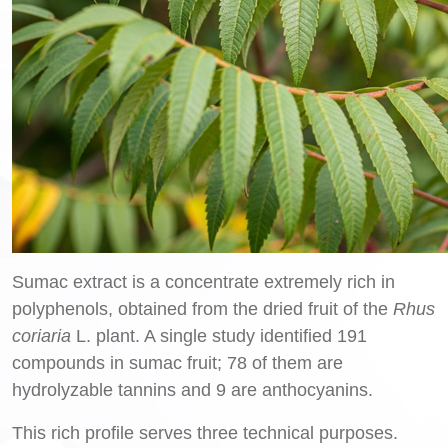
Sumac extract is a concentrate extremely rich in
polyphenols, obtained from the dried fruit of the
Rhus
coriaria
L. plant. A single study identified 191
compounds in sumac fruit; 78 of them are
hydrolyzable tannins and 9 are anthocyanins.
This rich profile serves three technical purposes.