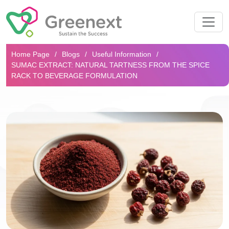
Search...
Home Page
Blogs
Useful Information
SUMAC EXTRACT: NATURAL TARTNESS FROM THE SPICE
RACK TO BEVERAGE FORMULATION