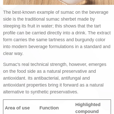
The best-known example of sumac on the beverage
side is the traditional sumac sherbet made by
steeping its fruit in water; this shows that the tart
profile can be carried directly into a drink. The extract
form carries the same tartness and burgundy color
into modern beverage formulations in a standard and
clear way.
Sumac's real technical strength, however, emerges
on the food side as a natural preservative and
antioxidant. Its antibacterial, antifungal and
antioxidant properties bring it forward as a natural
alternative to synthetic preservatives.
Highlighted
Area of use
Function
compound