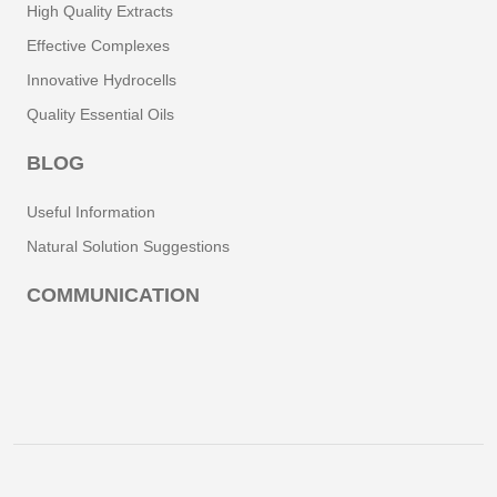
High Quality Extracts
Effective Complexes
Innovative Hydrocells
Quality Essential Oils
BLOG
Useful Information
Natural Solution Suggestions
COMMUNICATION