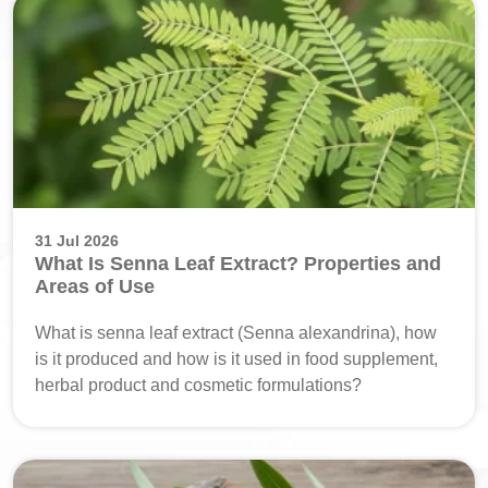
31 Jul 2026
What Is Senna Leaf Extract? Properties and
Areas of Use
What is senna leaf extract (Senna alexandrina), how
is it produced and how is it used in food supplement,
herbal product and cosmetic formulations?