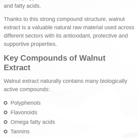
and fatty acids.
Thanks to this strong compound structure, walnut
extract is a valuable natural raw material used across
different sectors with its antioxidant, protective and
supportive properties.
Key Compounds of Walnut
Extract
Walnut extract naturally contains many biologically
active compounds:
Polyphenols
Flavonoids
Omega fatty acids
Tannins