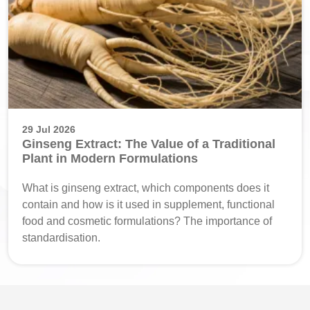
29 Jul 2026
Ginseng Extract: The Value of a Traditional
Plant in Modern Formulations
What is ginseng extract, which components does it
contain and how is it used in supplement, functional
food and cosmetic formulations? The importance of
standardisation.