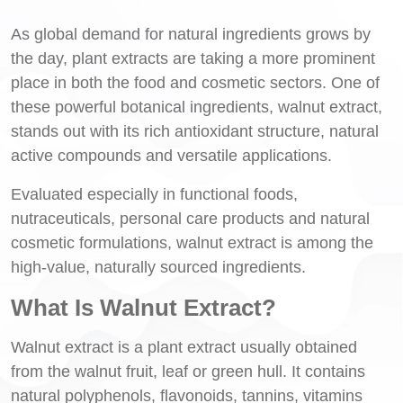
As global demand for natural ingredients grows by
the day, plant extracts are taking a more prominent
place in both the food and cosmetic sectors. One of
these powerful botanical ingredients, walnut extract,
stands out with its rich antioxidant structure, natural
active compounds and versatile applications.
Evaluated especially in functional foods,
nutraceuticals, personal care products and natural
cosmetic formulations, walnut extract is among the
high-value, naturally sourced ingredients.
What Is Walnut Extract?
Walnut extract is a plant extract usually obtained
from the walnut fruit, leaf or green hull. It contains
natural polyphenols, flavonoids, tannins, vitamins