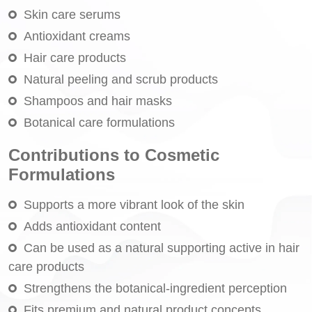
Skin care serums
Antioxidant creams
Hair care products
Natural peeling and scrub products
Shampoos and hair masks
Botanical care formulations
Contributions to Cosmetic
Formulations
Supports a more vibrant look of the skin
Adds antioxidant content
Can be used as a natural supporting active in hair
care products
Strengthens the botanical-ingredient perception
Fits premium and natural product concepts