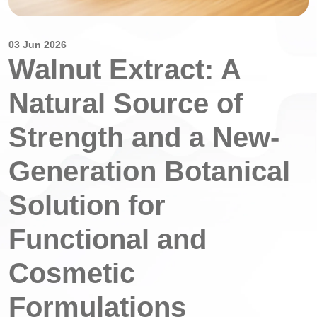
03 Jun 2026
Walnut Extract: A
Natural Source of
Strength and a New-
Generation Botanical
Solution for
Functional and
Cosmetic
Formulations