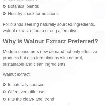
Botanical blends
Healthy snack formulations
For brands seeking naturally sourced ingredients,
walnut extract offers a strong alternative.
Why Is Walnut Extract Preferred?
Modern consumers now demand not only effective
products but also formulations with natural,
sustainable and clean ingredients.
Walnut extract:
Is naturally sourced
Offers versatile use
Fits the clean-label trend