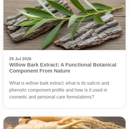
29 Jul 2026
Willow Bark Extract: A Functional Botanical
Component From Nature
What is willow bark extract, what is its salicin and
phenolic component profile and how is it used in
cosmetic and personal care formulations?