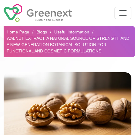
Search...
Home Page
Blogs
Useful Information
WALNUT EXTRACT: A NATURAL SOURCE OF STRENGTH AND
A NEW-GENERATION BOTANICAL SOLUTION FOR
FUNCTIONAL AND COSMETIC FORMULATIONS