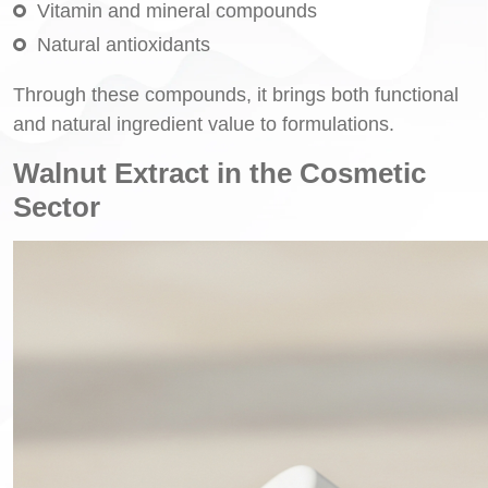
Vitamin and mineral compounds
Natural antioxidants
Through these compounds, it brings both functional
and natural ingredient value to formulations.
Walnut Extract in the Cosmetic
Sector