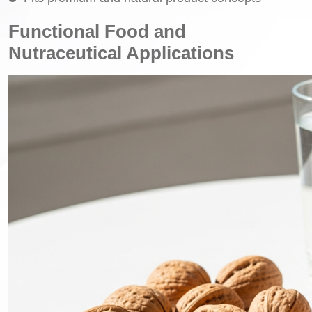
Functional Food and
Nutraceutical Applications