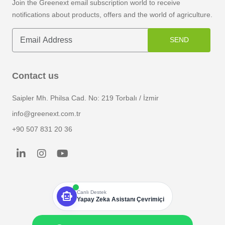
Join the Greenext email subscription world to receive
notifications about products, offers and the world of agriculture.
SEND
Contact us
Saipler Mh. Philsa Cad. No: 219 Torbalı / İzmir
info@greenext.com.tr
+90 507 831 20 36
smart_toy
Canlı Destek
Yapay Zeka Asistanı Çevrimiçi