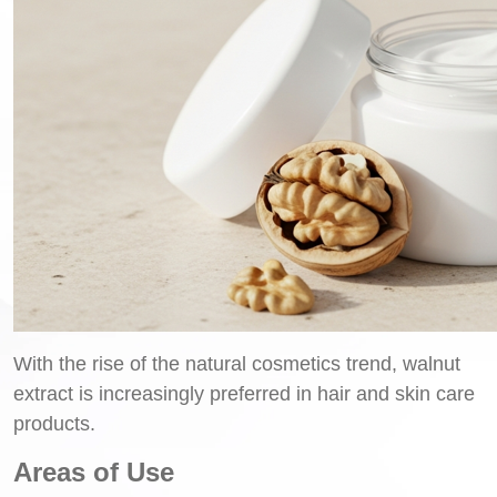
With the rise of the natural cosmetics trend, walnut
extract is increasingly preferred in hair and skin care
products.
Areas of Use