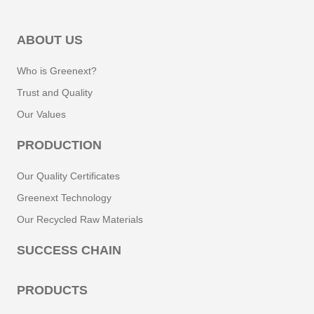
ABOUT US
Who is Greenext?
Trust and Quality
Our Values
PRODUCTION
Our Quality Certificates
Greenext Technology
Our Recycled Raw Materials
SUCCESS CHAIN
PRODUCTS