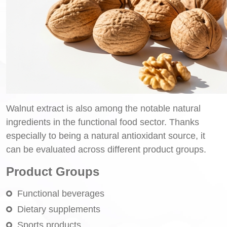
Walnut extract is also among the notable natural
ingredients in the functional food sector. Thanks
especially to being a natural antioxidant source, it
can be evaluated across different product groups.
Product Groups
Functional beverages
Dietary supplements
Sports products