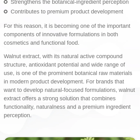
Strengthens the botanical-ingredient perception
Contributes to premium product development
For this reason, it is becoming one of the important
components of innovative formulations in both
cosmetics and functional food.
Walnut extract, with its natural active compound
structure, antioxidant potential and wide range of
use, is one of the prominent botanical raw materials
in modern product development. For brands that
want to develop natural-focused formulations, walnut
extract offers a strong solution that combines
functionality, naturalness and a premium ingredient
perception.