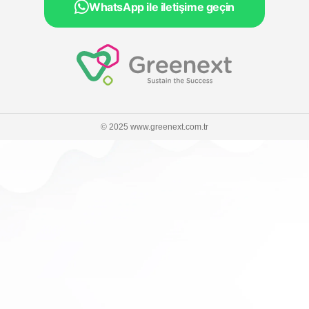
WhatsApp ile iletişime geçin
© 2025 www.greenext.com.tr