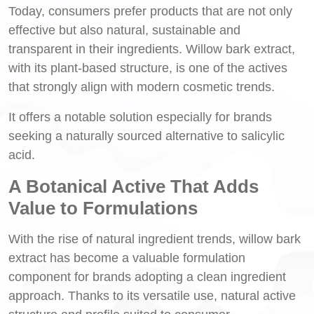
Today, consumers prefer products that are not only
effective but also natural, sustainable and
transparent in their ingredients. Willow bark extract,
with its plant-based structure, is one of the actives
that strongly align with modern cosmetic trends.
It offers a notable solution especially for brands
seeking a naturally sourced alternative to salicylic
acid.
A Botanical Active That Adds
Value to Formulations
With the rise of natural ingredient trends, willow bark
extract has become a valuable formulation
component for brands adopting a clean ingredient
approach. Thanks to its versatile use, natural active