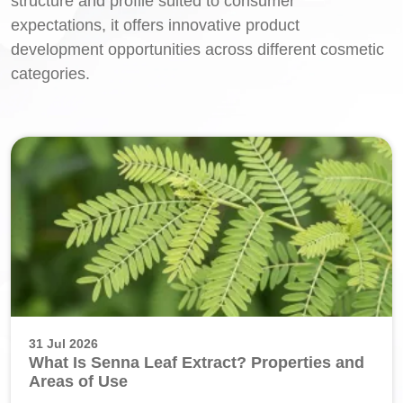
structure and profile suited to consumer
expectations, it offers innovative product
development opportunities across different cosmetic
categories.
31 Jul 2026
What Is Senna Leaf Extract? Properties and
Areas of Use