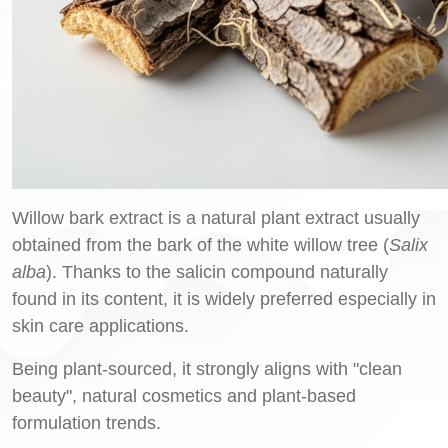
Willow bark extract is a natural plant extract usually
obtained from the bark of the white willow tree (
Salix
alba
). Thanks to the salicin compound naturally
found in its content, it is widely preferred especially in
skin care applications.
Being plant-sourced, it strongly aligns with "clean
beauty", natural cosmetics and plant-based
formulation trends.