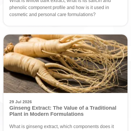
What is willow bark extract, what is its salicin and
phenolic component profile and how is it used in
cosmetic and personal care formulations?
29 Jul 2026
Ginseng Extract: The Value of a Traditional
Plant in Modern Formulations
What is ginseng extract, which components does it