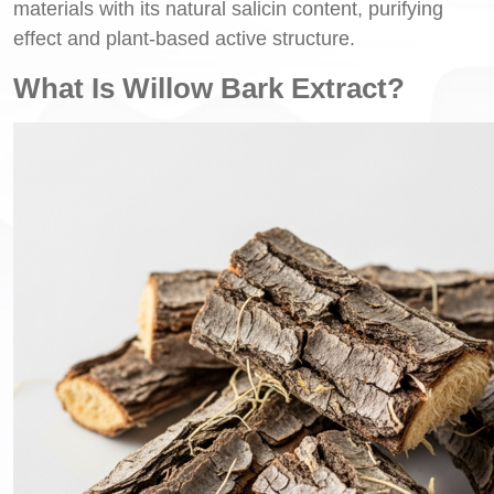
materials with its natural salicin content, purifying
effect and plant-based active structure.
What Is Willow Bark Extract?