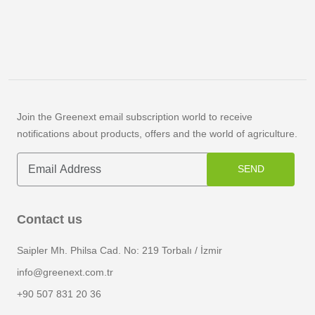
Join the Greenext email subscription world to receive
notifications about products, offers and the world of agriculture.
SEND
Contact us
Saipler Mh. Philsa Cad. No: 219 Torbalı / İzmir
info@greenext.com.tr
+90 507 831 20 36