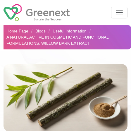
Search...
Home Page
Blogs
Useful Information
A NATURAL ACTIVE IN COSMETIC AND FUNCTIONAL
FORMULATIONS: WILLOW BARK EXTRACT