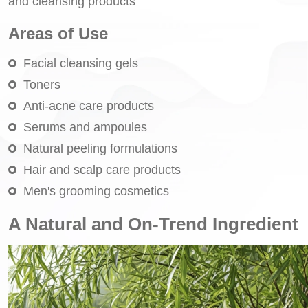
and cleansing products
Areas of Use
Facial cleansing gels
Toners
Anti-acne care products
Serums and ampoules
Natural peeling formulations
Hair and scalp care products
Men's grooming cosmetics
A Natural and On-Trend Ingredient