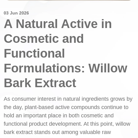
03 Jun 2026
A Natural Active in
Cosmetic and
Functional
Formulations: Willow
Bark Extract
As consumer interest in natural ingredients grows by
the day, plant-based active compounds continue to
hold an important place in both cosmetic and
functional product development. At this point, willow
bark extract stands out among valuable raw