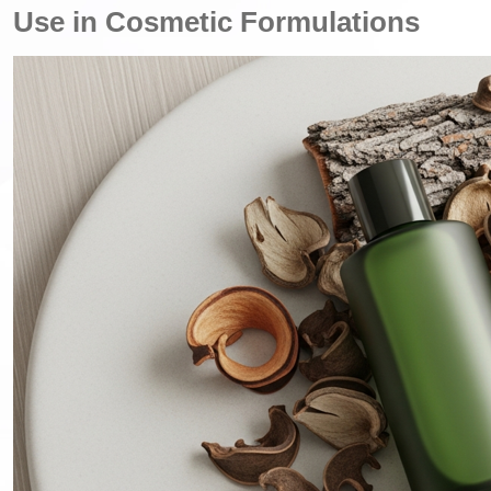
Use in Cosmetic Formulations