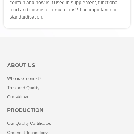
contain and how is it used in supplement, functional
food and cosmetic formulations? The importance of
standardisation.
ABOUT US
Who is Greenext?
Trust and Quality
Our Values
PRODUCTION
Our Quality Certificates
Greenext Technology