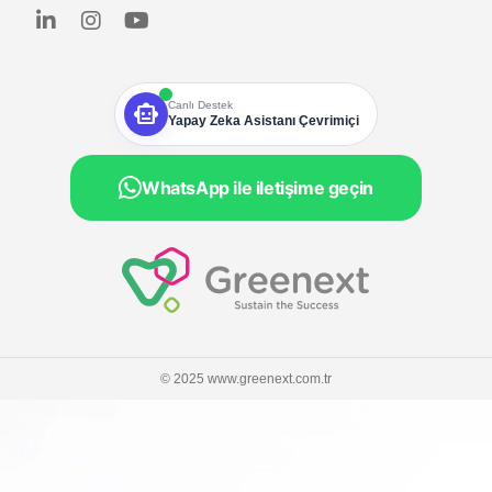
smart_toy
Canlı Destek
Yapay Zeka Asistanı Çevrimiçi
WhatsApp ile iletişime geçin
© 2025 www.greenext.com.tr