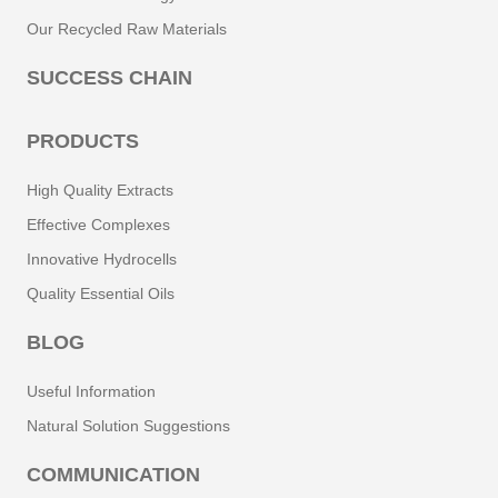
Our Recycled Raw Materials
SUCCESS CHAIN
PRODUCTS
High Quality Extracts
Effective Complexes
Innovative Hydrocells
Quality Essential Oils
BLOG
Useful Information
Natural Solution Suggestions
COMMUNICATION