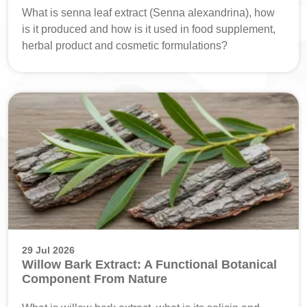
What is senna leaf extract (Senna alexandrina), how
is it produced and how is it used in food supplement,
herbal product and cosmetic formulations?
29 Jul 2026
Willow Bark Extract: A Functional Botanical
Component From Nature