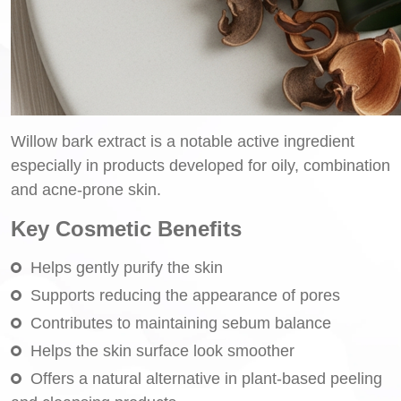
Willow bark extract is a notable active ingredient
especially in products developed for oily, combination
and acne-prone skin.
Key Cosmetic Benefits
Helps gently purify the skin
Supports reducing the appearance of pores
Contributes to maintaining sebum balance
Helps the skin surface look smoother
Offers a natural alternative in plant-based peeling