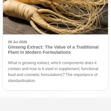
29 Jul 2026
Ginseng Extract: The Value of a Traditional
Plant in Modern Formulations
What is ginseng extract, which components does it
contain and how is it used in supplement, functional
food and cosmetic formulations? The importance of
standardisation.