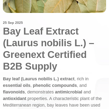
25 Sep 2025
Bay Leaf Extract
(Laurus nobilis L.) –
Greenext Certified
B2B Supply
Bay leaf (Laurus nobilis L.) extract
, rich in
essential oils
,
phenolic compounds
, and
flavonoids
, demonstrates
antimicrobial
and
antioxidant
properties. A characteristic plant of the
Mediterranean region, bay leaves have been used