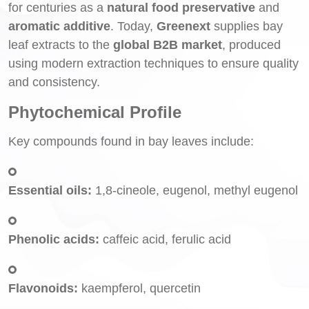
for centuries as a
natural food preservative
and
aromatic additive
. Today,
Greenext
supplies bay
leaf extracts to the
global B2B market
, produced
using modern extraction techniques to ensure quality
and consistency.
Phytochemical Profile
Key compounds found in bay leaves include:
Essential oils:
1,8-cineole, eugenol, methyl eugenol
Phenolic acids:
caffeic acid, ferulic acid
Flavonoids:
kaempferol, quercetin