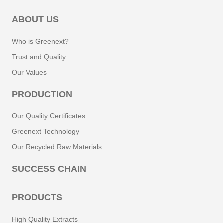
ABOUT US
Who is Greenext?
Trust and Quality
Our Values
PRODUCTION
Our Quality Certificates
Greenext Technology
Our Recycled Raw Materials
SUCCESS CHAIN
PRODUCTS
High Quality Extracts