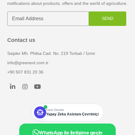
notifications about products, offers and the world of agriculture.
SEND
Contact us
Saipler Mh. Philsa Cad. No: 219 Torbalı / İzmir
info@greenext.com.tr
+90 507 831 20 36
smart_toy
Canlı Destek
Yapay Zeka Asistanı Çevrimiçi
WhatsApp ile iletişime geçin