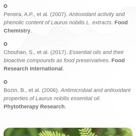
Pereira, A.P., et al. (2007).
Antioxidant activity and
phenolic content of Laurus nobilis L. extracts
.
Food
Chemistry
.
Chouhan, S., et al. (2017).
Essential oils and their
bioactive compounds as food preservatives
.
Food
Research International
.
Bozin, B., et al. (2006).
Antimicrobial and antioxidant
properties of Laurus nobilis essential oil
.
Phytotherapy Research
.