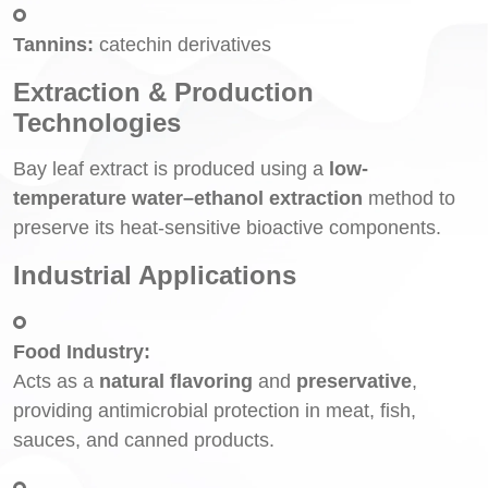
Tannins:
catechin derivatives
Extraction & Production
Technologies
Bay leaf extract is produced using a
low-
temperature water–ethanol extraction
method to
preserve its heat-sensitive bioactive components.
Industrial Applications
Food Industry:
Acts as a
natural flavoring
and
preservative
,
providing antimicrobial protection in meat, fish,
sauces, and canned products.