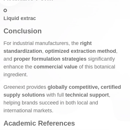
Liquid extrac
Conclusion
For industrial manufacturers, the
right
standardization
,
optimized extraction method
,
and
proper formulation strategies
significantly
enhance the
commercial value
of this botanical
ingredient.
Greenext provides
globally competitive, certified
supply solutions
with full
technical support
,
helping brands succeed in both local and
international markets.
Academic References