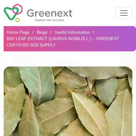
Search...
Home Page
Blogs
Useful Information
BAY LEAF EXTRACT (LAURUS NOBILIS L.) – GREENEXT
CERTIFIED B2B SUPPLY