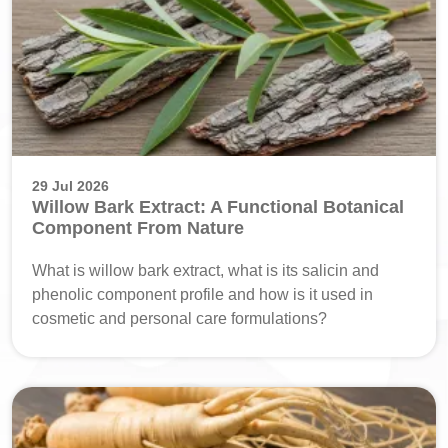
29 Jul 2026
Willow Bark Extract: A Functional Botanical
Component From Nature
What is willow bark extract, what is its salicin and
phenolic component profile and how is it used in
cosmetic and personal care formulations?