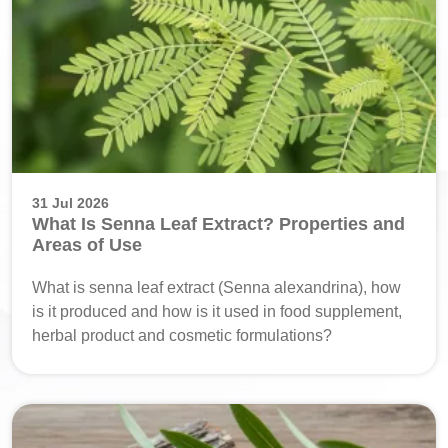
31 Jul 2026
What Is Senna Leaf Extract? Properties and
Areas of Use
What is senna leaf extract (Senna alexandrina), how
is it produced and how is it used in food supplement,
herbal product and cosmetic formulations?