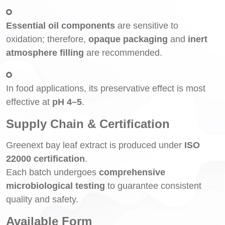
Essential oil components
are sensitive to
oxidation; therefore,
opaque packaging
and
inert
atmosphere filling
are recommended.
In food applications, its preservative effect is most
effective at
pH 4–5
.
Supply Chain & Certification
Greenext bay leaf extract is produced under
ISO
22000 certification
.
Each batch undergoes
comprehensive
microbiological testing
to guarantee consistent
quality and safety.
Available Form