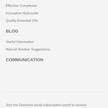
Effective Complexes
Innovative Hydrocells
Quality Essential Oils
BLOG
Useful Information
Natural Solution Suggestions
COMMUNICATION
Join the Greenext email subscription world to receive