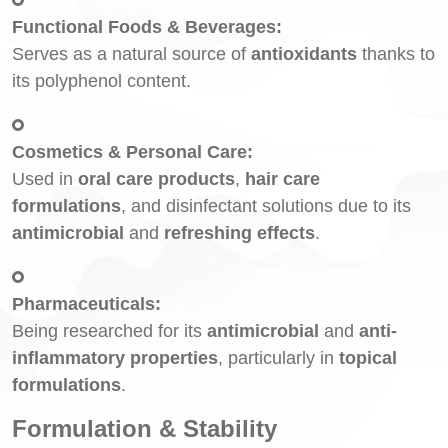
Functional Foods & Beverages:
Serves as a natural source of
antioxidants
thanks to
its polyphenol content.
Cosmetics & Personal Care:
Used in
oral care products
,
hair care
formulations
, and disinfectant solutions due to its
antimicrobial
and
refreshing effects
.
Pharmaceuticals:
Being researched for its
antimicrobial
and
anti-
inflammatory properties
, particularly in
topical
formulations
.
Formulation & Stability