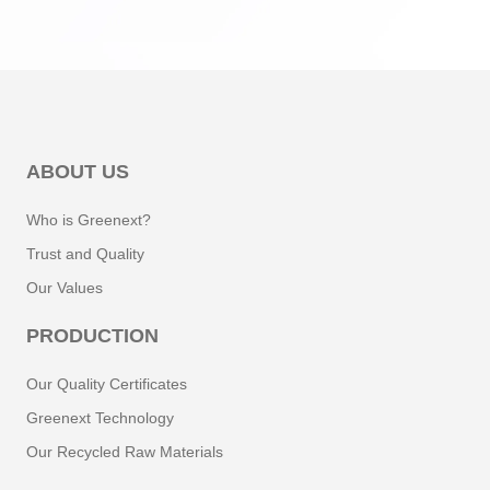
ABOUT US
Who is Greenext?
Trust and Quality
Our Values
PRODUCTION
Our Quality Certificates
Greenext Technology
Our Recycled Raw Materials