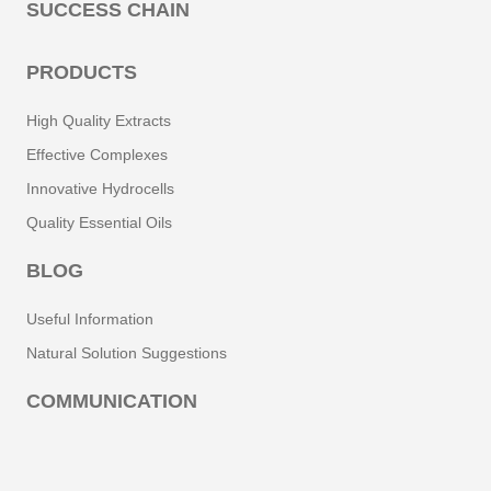
SUCCESS CHAIN
PRODUCTS
High Quality Extracts
Effective Complexes
Innovative Hydrocells
Quality Essential Oils
BLOG
Useful Information
Natural Solution Suggestions
COMMUNICATION