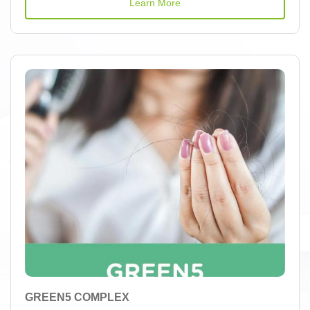
Learn More
GREEN5 COMPLEX