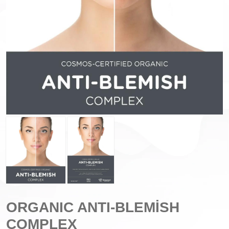
ORGANIC ANTI-BLEMİSH
COMPLEX