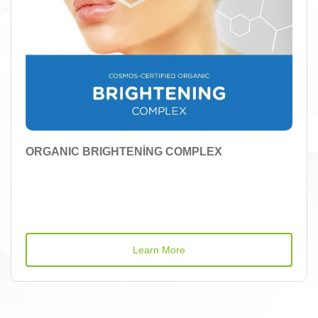
ORGANIC BRIGHTENİNG COMPLEX
Learn More