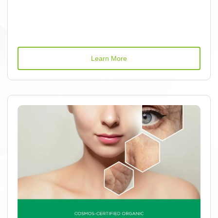
Learn More