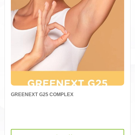
GREENEXT G25 COMPLEX