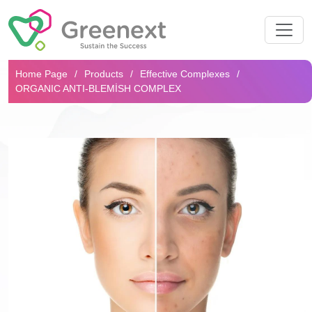
Search...
Home Page
Products
Effective Complexes
ORGANIC ANTI-BLEMİSH COMPLEX