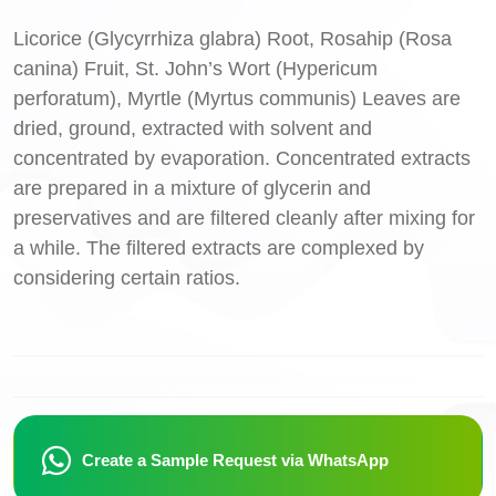
Licorice (Glycyrrhiza glabra) Root, Rosahip (Rosa
canina) Fruit, St. John’s Wort (Hypericum
perforatum), Myrtle (Myrtus communis) Leaves are
dried, ground, extracted with solvent and
concentrated by evaporation. Concentrated extracts
are prepared in a mixture of glycerin and
preservatives and are filtered cleanly after mixing for
a while. The filtered extracts are complexed by
considering certain ratios.
Create a Sample Request via WhatsApp