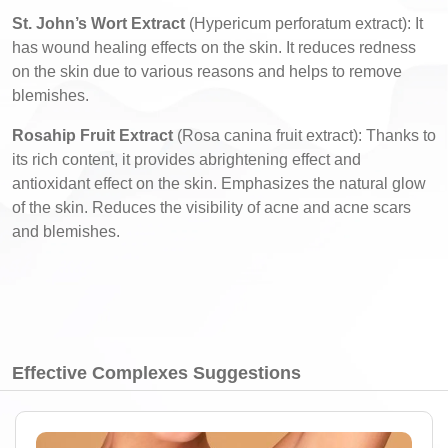
St. John’s Wort Extract
(Hypericum perforatum extract): It
has wound healing effects on the skin. It reduces redness
on the skin due to various reasons and helps to remove
blemishes.
Rosahip Fruit Extract
(Rosa canina fruit extract): Thanks to
its rich content, it provides abrightening effect and
antioxidant effect on the skin. Emphasizes the natural glow
of the skin. Reduces the visibility of acne and acne scars
and blemishes.
Effective Complexes Suggestions