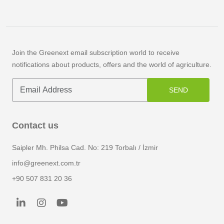
Join the Greenext email subscription world to receive
notifications about products, offers and the world of agriculture.
SEND
Contact us
Saipler Mh. Philsa Cad. No: 219 Torbalı / İzmir
info@greenext.com.tr
+90 507 831 20 36