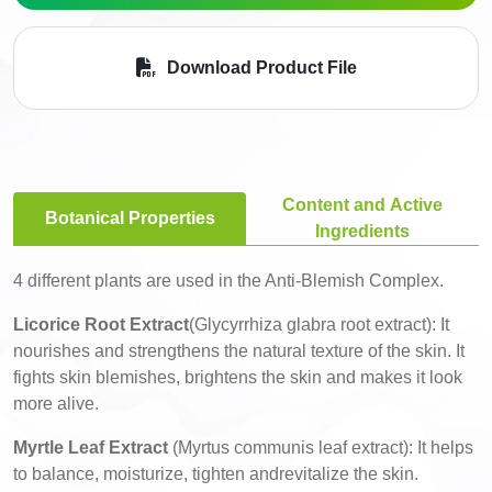
Download Product File
Content and Active
Botanical Properties
Ingredients
4 different plants are used in the Anti-Blemish Complex.
Licorice Root Extract
(Glycyrrhiza glabra root extract): It
nourishes and strengthens the natural texture of the skin. It
fights skin blemishes, brightens the skin and makes it look
more alive.
Myrtle Leaf Extract
(Myrtus communis leaf extract): It helps
to balance, moisturize, tighten andrevitalize the skin.