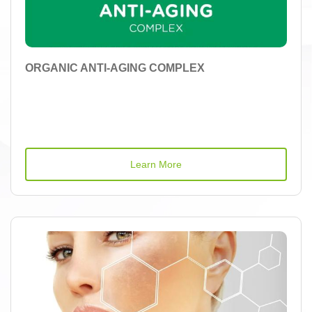
ORGANIC ANTI-AGING COMPLEX
Learn More