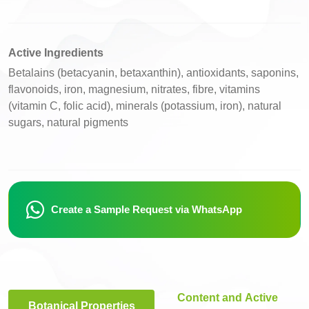
Active Ingredients
Betalains (betacyanin, betaxanthin), antioxidants, saponins,
flavonoids, iron, magnesium, nitrates, fibre, vitamins
(vitamin C, folic acid), minerals (potassium, iron), natural
sugars, natural pigments
Create a Sample Request via WhatsApp
Content and Active
Botanical Properties