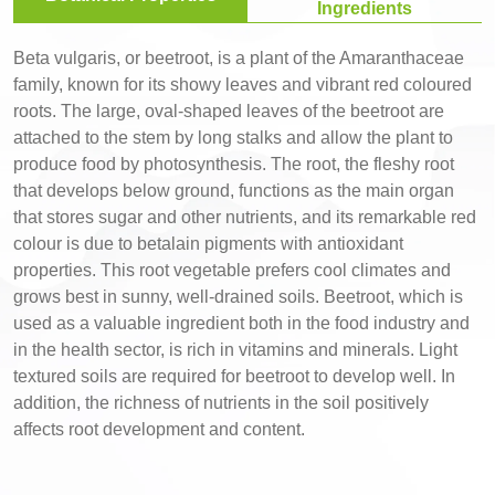
Ingredients
Beta vulgaris, or beetroot, is a plant of the Amaranthaceae
family, known for its showy leaves and vibrant red coloured
roots. The large, oval-shaped leaves of the beetroot are
attached to the stem by long stalks and allow the plant to
produce food by photosynthesis. The root, the fleshy root
that develops below ground, functions as the main organ
that stores sugar and other nutrients, and its remarkable red
colour is due to betalain pigments with antioxidant
properties. This root vegetable prefers cool climates and
grows best in sunny, well-drained soils. Beetroot, which is
used as a valuable ingredient both in the food industry and
in the health sector, is rich in vitamins and minerals. Light
textured soils are required for beetroot to develop well. In
addition, the richness of nutrients in the soil positively
affects root development and content.