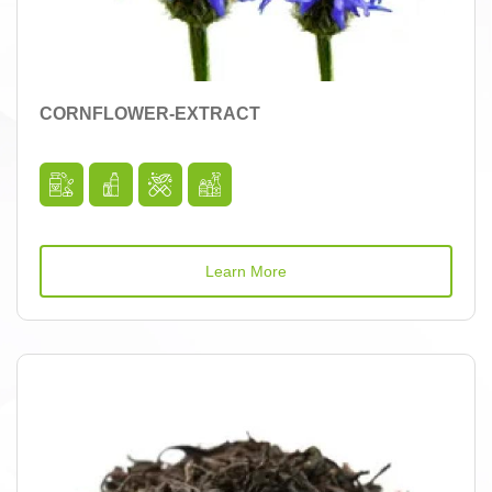
CORNFLOWER-EXTRACT
Learn More