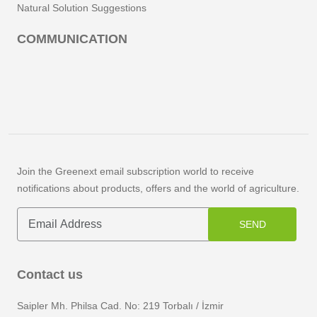
Natural Solution Suggestions
COMMUNICATION
Join the Greenext email subscription world to receive
notifications about products, offers and the world of agriculture.
SEND
Contact us
Saipler Mh. Philsa Cad. No: 219 Torbalı / İzmir