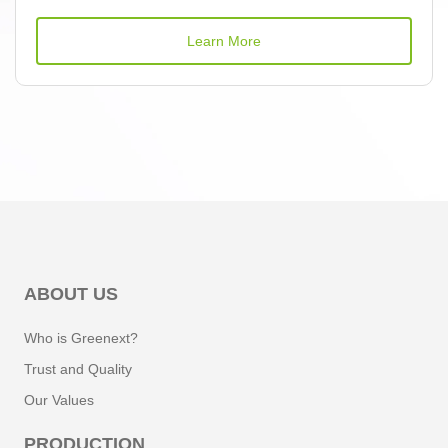
Learn More
ABOUT US
Who is Greenext?
Trust and Quality
Our Values
PRODUCTION