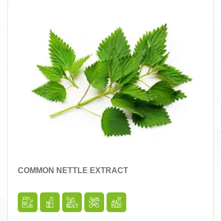
COMMON NETTLE EXTRACT