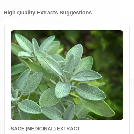
High Quality Extracts Suggestions
SAGE (MEDICINAL) EXTRACT