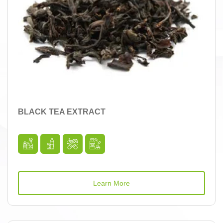
BLACK TEA EXTRACT
Learn More