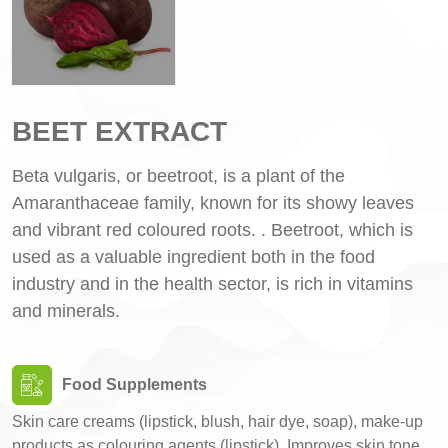
BEET EXTRACT
Beta vulgaris, or beetroot, is a plant of the
Amaranthaceae family, known for its showy leaves
and vibrant red coloured roots. . Beetroot, which is
used as a valuable ingredient both in the food
industry and in the health sector, is rich in vitamins
and minerals.
Food Supplements
Skin care creams (lipstick, blush, hair dye, soap), make-up
products as colouring agents (lipstick), Improves skin tone,