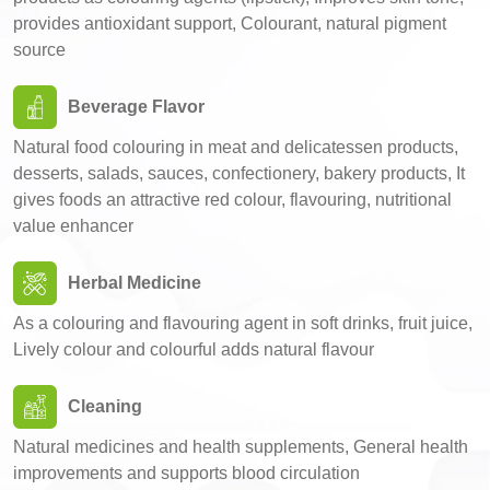
provides antioxidant support, Colourant, natural pigment
source
Beverage Flavor
Natural food colouring in meat and delicatessen products,
desserts, salads, sauces, confectionery, bakery products, It
gives foods an attractive red colour, flavouring, nutritional
value enhancer
Herbal Medicine
As a colouring and flavouring agent in soft drinks, fruit juice,
Lively colour and colourful adds natural flavour
Cleaning
Natural medicines and health supplements, General health
improvements and supports blood circulation