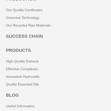
Our Quality Certificates
Greenext Technology
Our Recycled Raw Materials
SUCCESS CHAIN
PRODUCTS
High Quality Extracts
Effective Complexes
Innovative Hydrocells
Quality Essential Oils
BLOG
Useful Information