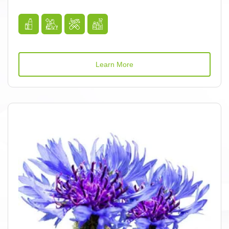
Learn More