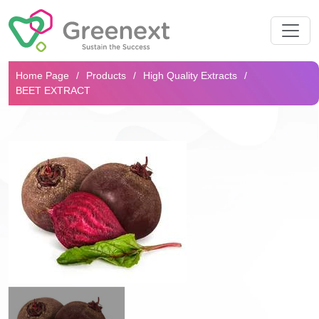
Search...
Home Page
Products
High Quality Extracts
BEET EXTRACT