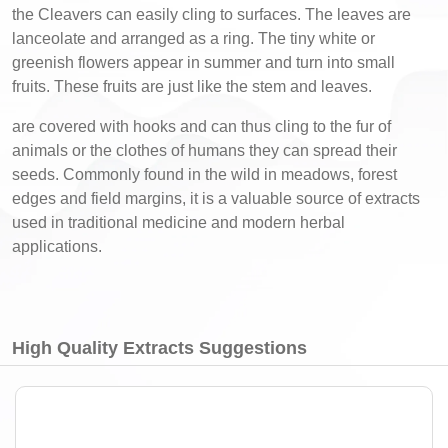
the Cleavers can easily cling to surfaces. The leaves are
lanceolate and arranged as a ring. The tiny white or
greenish flowers appear in summer and turn into small
fruits. These fruits are just like the stem and leaves.
are covered with hooks and can thus cling to the fur of
animals or the clothes of humans they can spread their
seeds. Commonly found in the wild in meadows, forest
edges and field margins, it is a valuable source of extracts
used in traditional medicine and modern herbal
applications.
High Quality Extracts Suggestions