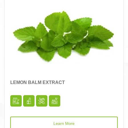
LEMON BALM EXTRACT
Learn More