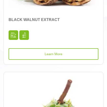
BLACK WALNUT EXTRACT
Learn More