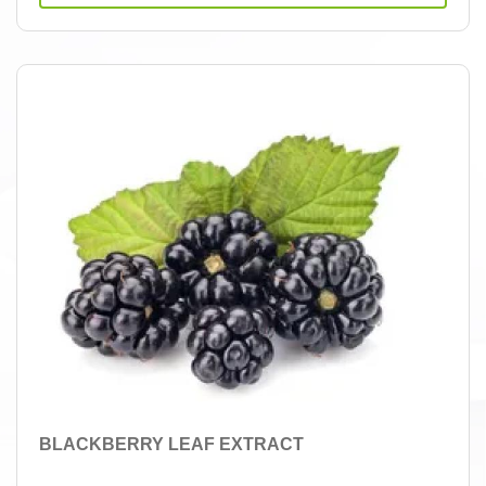
BLACKBERRY LEAF EXTRACT