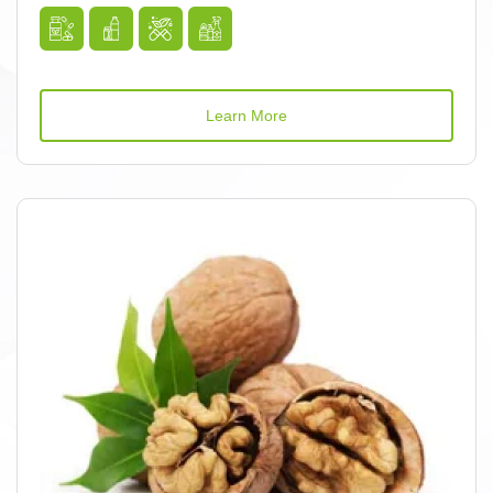
Learn More