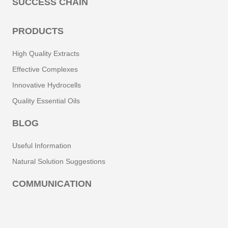
SUCCESS CHAIN
PRODUCTS
High Quality Extracts
Effective Complexes
Innovative Hydrocells
Quality Essential Oils
BLOG
Useful Information
Natural Solution Suggestions
COMMUNICATION