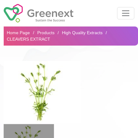
Search...
Home Page
Products
High Quality Extracts
CLEAVERS EXTRACT