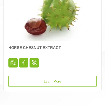
HORSE CHESNUT EXTRACT
Learn More