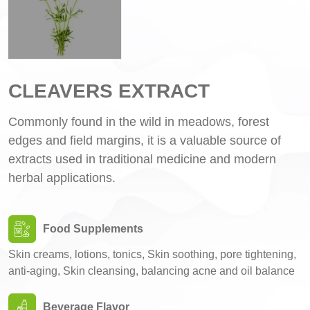
CLEAVERS EXTRACT
Commonly found in the wild in meadows, forest
edges and field margins, it is a valuable source of
extracts used in traditional medicine and modern
herbal applications.
Food Supplements
Skin creams, lotions, tonics, Skin soothing, pore tightening,
anti-aging, Skin cleansing, balancing acne and oil balance
Beverage Flavor