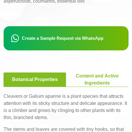
asperuloside, coumarins, essential oils
Create a Sample Request via WhatsApp
Content and Active
Botanical Properties
Ingredients
Cleavers or Galium aparine is a plant species that attracts
attention with its sticky structure and delicate appearance. It
is a climber and grows by clinging to other plants with its
thin, branched stems.
The stems and leaves are covered with tiny hooks, so that