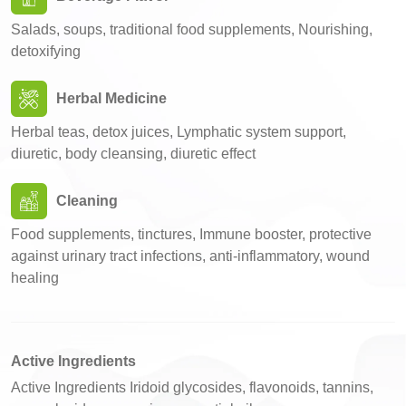
Salads, soups, traditional food supplements, Nourishing,
detoxifying
Herbal Medicine
Herbal teas, detox juices, Lymphatic system support,
diuretic, body cleansing, diuretic effect
Cleaning
Food supplements, tinctures, Immune booster, protective
against urinary tract infections, anti-inflammatory, wound
healing
Active Ingredients
Active Ingredients Iridoid glycosides, flavonoids, tannins,