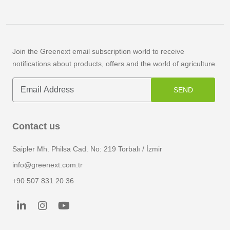
Join the Greenext email subscription world to receive
notifications about products, offers and the world of agriculture.
SEND
Contact us
Saipler Mh. Philsa Cad. No: 219 Torbalı / İzmir
info@greenext.com.tr
+90 507 831 20 36