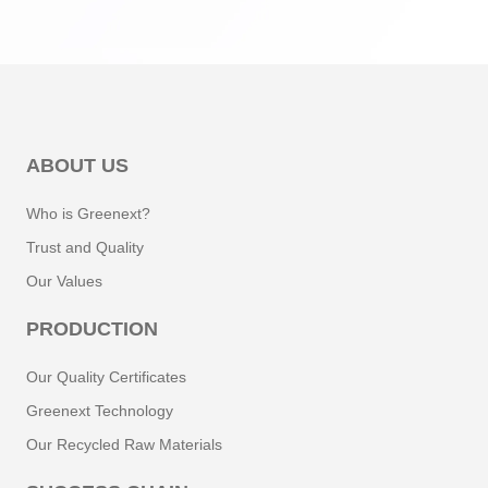
ABOUT US
Who is Greenext?
Trust and Quality
Our Values
PRODUCTION
Our Quality Certificates
Greenext Technology
Our Recycled Raw Materials