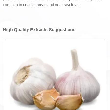
common in coastal areas and near sea level.
High Quality Extracts Suggestions