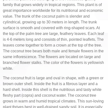
family that grows widely in tropical regions. This plant is of
great importance worldwide for its nutritional and economic
value. The trunk of the coconut palm is slender and
cylindrical, growing up to 30 meters in length. The trunk
surface is smooth and covered with ring-shaped scars. At
the top of the palm tree are large, feathery leaves. Each leaf
is 4-6 meters long and consists of thin, pointed leaflets. The
leaves come together to form a crown at the top of the tree.
The coconut tree bears both male and female flowers in the
same inflorescence. The flowers are located on large and
branched flower stalks. The color of the flowers is yellowish
white.
The coconut fruit is large and oval in shape, with a green or
brown outer shell. Inside the fruit is a fibrous layer and a
hard shell. Inside this shell is the nutritious and tasty white
fleshy part (copra) and coconut water. The coconut tree
grows in warm and humid tropical climates. This sun-loving
plant thrives best in well-drained sandy soil. It is especially