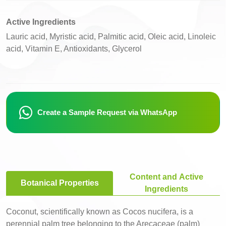
Active Ingredients
Lauric acid, Myristic acid, Palmitic acid, Oleic acid, Linoleic
acid, Vitamin E, Antioxidants, Glycerol
Create a Sample Request via WhatsApp
Content and Active
Botanical Properties
Ingredients
Coconut, scientifically known as Cocos nucifera, is a
perennial palm tree belonging to the Arecaceae (palm)