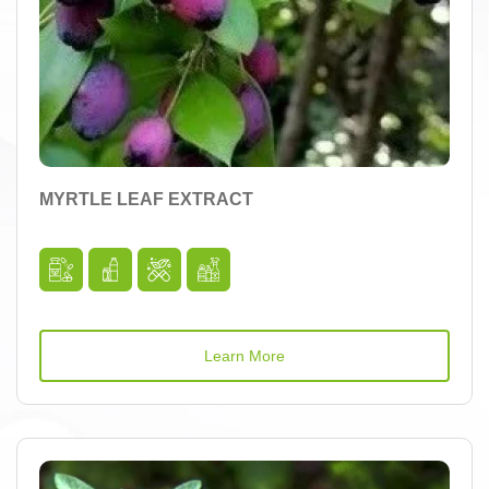
MYRTLE LEAF EXTRACT
Learn More