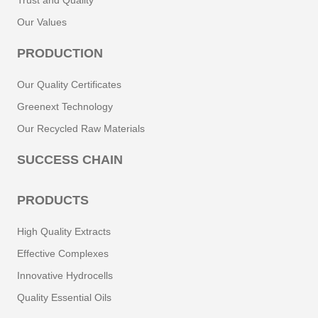
Trust and Quality
Our Values
PRODUCTION
Our Quality Certificates
Greenext Technology
Our Recycled Raw Materials
SUCCESS CHAIN
PRODUCTS
High Quality Extracts
Effective Complexes
Innovative Hydrocells
Quality Essential Oils