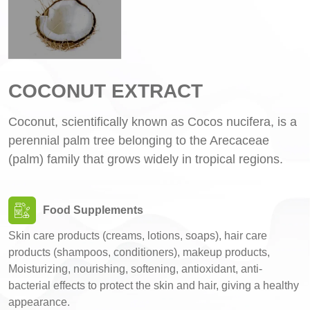
COCONUT EXTRACT
Coconut, scientifically known as Cocos nucifera, is a
perennial palm tree belonging to the Arecaceae
(palm) family that grows widely in tropical regions.
Food Supplements
Skin care products (creams, lotions, soaps), hair care
products (shampoos, conditioners), makeup products,
Moisturizing, nourishing, softening, antioxidant, anti-
bacterial effects to protect the skin and hair, giving a healthy
appearance.