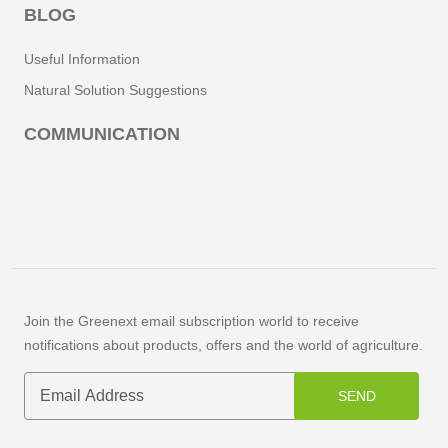
BLOG
Useful Information
Natural Solution Suggestions
COMMUNICATION
Join the Greenext email subscription world to receive
notifications about products, offers and the world of agriculture.
SEND