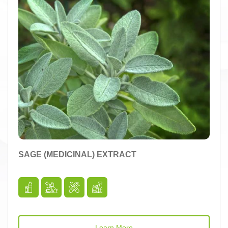
SAGE (MEDICINAL) EXTRACT
Learn More