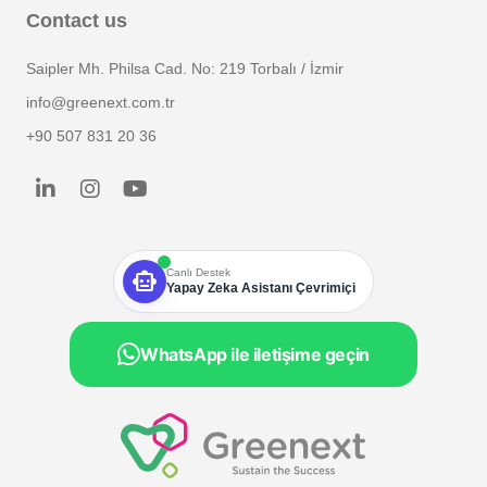
Contact us
Saipler Mh. Philsa Cad. No: 219 Torbalı / İzmir
info@greenext.com.tr
+90 507 831 20 36
smart_toy
Canlı Destek
Yapay Zeka Asistanı Çevrimiçi
WhatsApp ile iletişime geçin