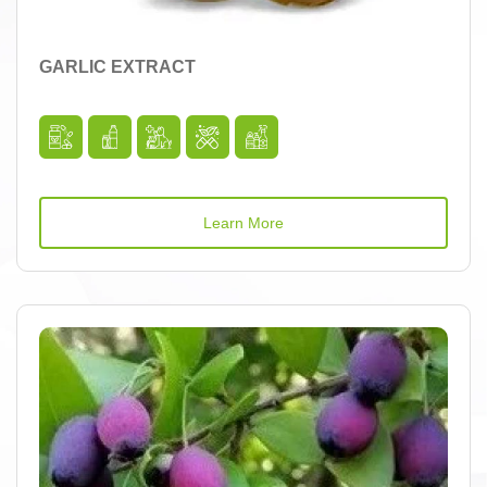
GARLIC EXTRACT
Learn More