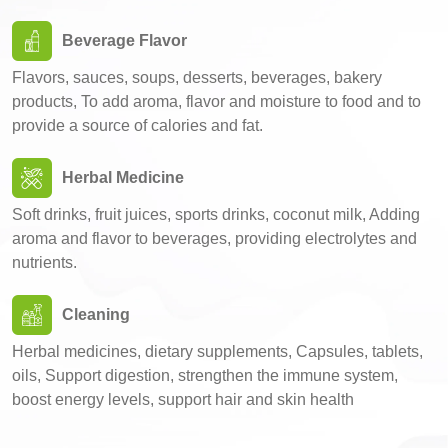
Beverage Flavor
Flavors, sauces, soups, desserts, beverages, bakery
products, To add aroma, flavor and moisture to food and to
provide a source of calories and fat.
Herbal Medicine
Soft drinks, fruit juices, sports drinks, coconut milk, Adding
aroma and flavor to beverages, providing electrolytes and
nutrients.
Cleaning
Herbal medicines, dietary supplements, Capsules, tablets,
oils, Support digestion, strengthen the immune system,
boost energy levels, support hair and skin health