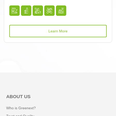
Learn More
ABOUT US
Who is Greenext?