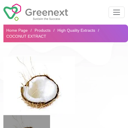
Search...
Home Page
Products
High Quality Extracts
COCONUT EXTRACT