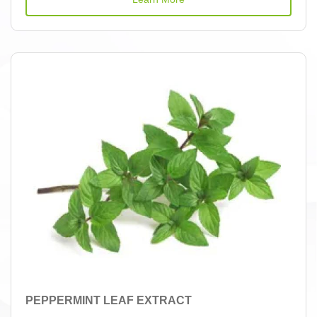
PEPPERMINT LEAF EXTRACT