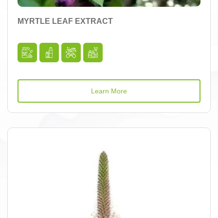
MYRTLE LEAF EXTRACT
Learn More