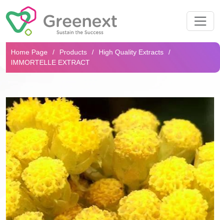
Search...
Home Page
Products
High Quality Extracts
IMMORTELLE EXTRACT