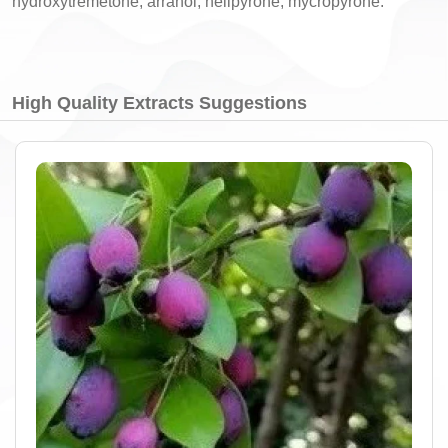
hydroxytremetone, arranol, helipyrone, mycropyrone.
High Quality Extracts Suggestions