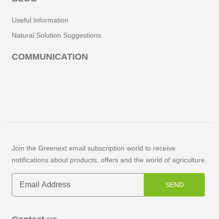
Useful Information
Natural Solution Suggestions
COMMUNICATION
Join the Greenext email subscription world to receive
notifications about products, offers and the world of agriculture.
SEND