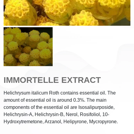
IMMORTELLE EXTRACT
Helichrysum italicum Roth contains essential oil. The
amount of essential oil is around 0.3%. The main
components of the essential oil are Isosalipurposide,
Helichrysin-A, Helichrysin-B, Nerol, Rosifoliol, 10-
Hydroxytremetone, Arzanol, Helipyrone, Mycropyrone.