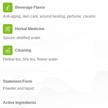
Beverage Flavor
Anti-aging, skin care, wound healing, perfume, creams
Herbal Medicine
Spices, distilled water
Cleaning
Herbal tea, bile tea, flower water
Statement Form
Powder and liquid
Active Ingredients