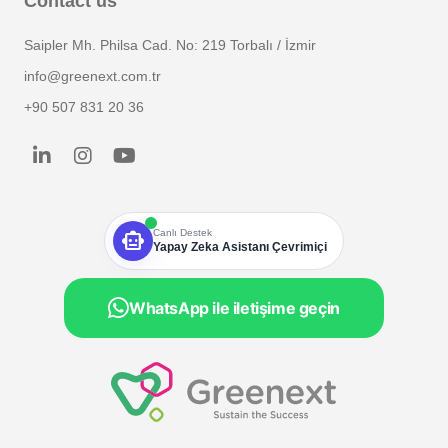
Contact us
Saipler Mh. Philsa Cad. No: 219 Torbalı / İzmir
info@greenext.com.tr
+90 507 831 20 36
smart_toy
Canlı Destek
Yapay Zeka Asistanı Çevrimiçi
WhatsApp ile iletişime geçin