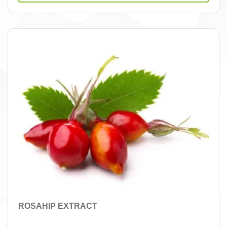
ROSAHIP EXTRACT