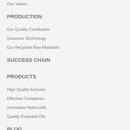
Our Values
PRODUCTION
Our Quality Certificates
Greenext Technology
Our Recycled Raw Materials
SUCCESS CHAIN
PRODUCTS
High Quality Extracts
Effective Complexes
Innovative Hydrocells
Quality Essential Oils
BLOG