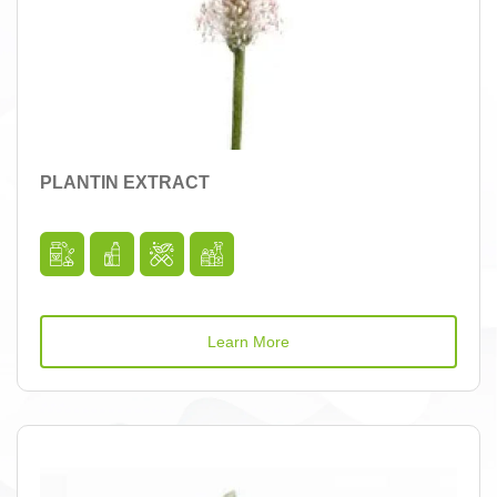
PLANTIN EXTRACT
Learn More