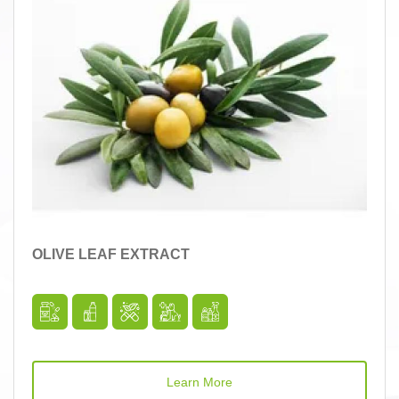
OLIVE LEAF EXTRACT
Learn More