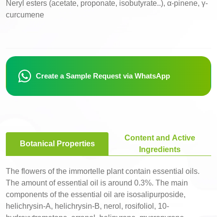
Neryl esters (acetate, proponate, isobutyrate..), α-pinene, γ-
curcumene
Create a Sample Request via WhatsApp
Content and Active
Botanical Properties
Ingredients
The flowers of the immortelle plant contain essential oils.
The amount of essential oil is around 0.3%. The main
components of the essential oil are isosalipurposide,
helichrysin-A, helichrysin-B, nerol, rosifoliol, 10-