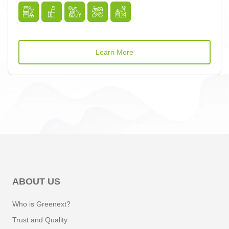
Learn More
ABOUT US
Who is Greenext?
Trust and Quality