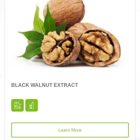
BLACK WALNUT EXTRACT
Learn More