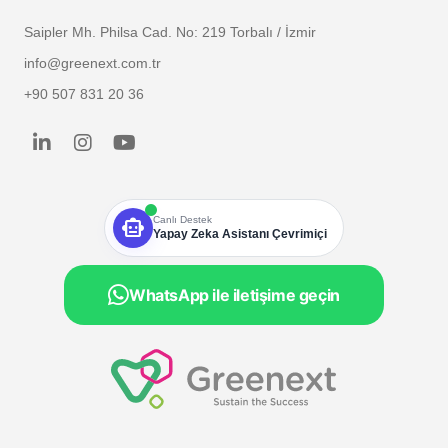
Saipler Mh. Philsa Cad. No: 219 Torbalı / İzmir
info@greenext.com.tr
+90 507 831 20 36
smart_toy
Canlı Destek
Yapay Zeka Asistanı Çevrimiçi
WhatsApp ile iletişime geçin