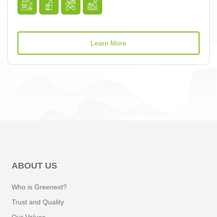
Learn More
ABOUT US
Who is Greenext?
Trust and Quality