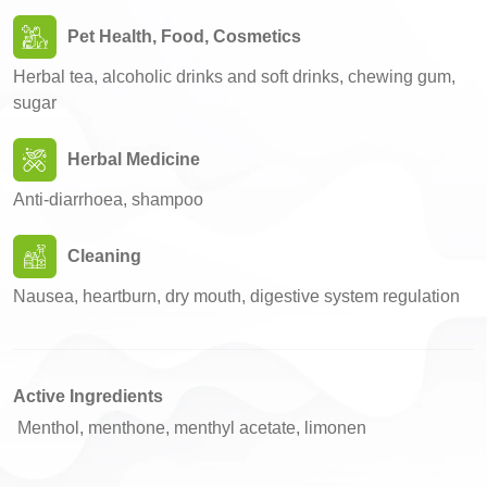
Pet Health, Food, Cosmetics
Herbal tea, alcoholic drinks and soft drinks, chewing gum,
sugar
Herbal Medicine
Anti-diarrhoea, shampoo
Cleaning
Nausea, heartburn, dry mouth, digestive system regulation
Active Ingredients
Menthol, menthone, menthyl acetate, limonen