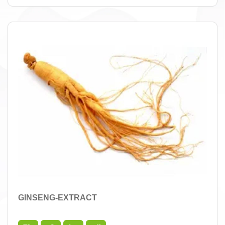
GINSENG-EXTRACT