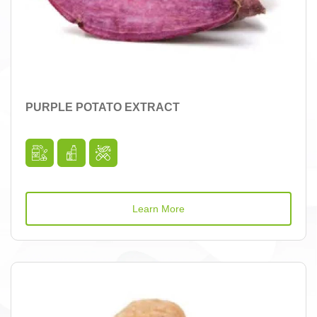
PURPLE POTATO EXTRACT
Learn More