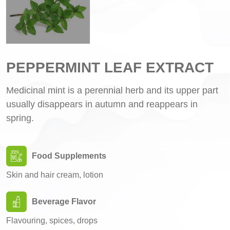
PEPPERMINT LEAF EXTRACT
Medicinal mint is a perennial herb and its upper part
usually disappears in autumn and reappears in
spring.
Food Supplements
Skin and hair cream, lotion
Beverage Flavor
Flavouring, spices, drops