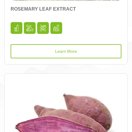
ROSEMARY LEAF EXTRACT
Learn More