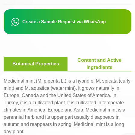
Create a Sample Request via WhatsApp
Content and Active
Botanical Properties
Ingredients
Medicinal mint (M. piperita L.) is a hybrid of M. spicata (curly
mint) and M. aquatica (water mint). It grows naturally in
Europe, Canada and the United States of America. In
Turkey, it is a cultivated plant. It is cultivated in temperate
climates in America, Europe and Asia. Medicinal mint is a
perennial herb and its upper part usually disappears in
autumn and reappears in spring. Medicinal mint is a long
day plant.