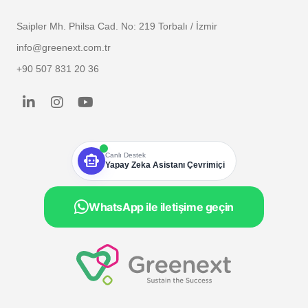
Saipler Mh. Philsa Cad. No: 219 Torbalı / İzmir
info@greenext.com.tr
+90 507 831 20 36
smart_toy
Canlı Destek
Yapay Zeka Asistanı Çevrimiçi
WhatsApp ile iletişime geçin