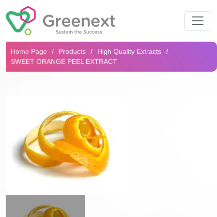
Search...
Home Page
Products
High Quality Extracts
SWEET ORANGE PEEL EXTRACT