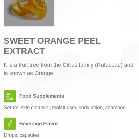
SWEET ORANGE PEEL
EXTRACT
It is a fruit tree from the Citrus family (Rutaceae) and
is known as Orange.
Food Supplements
Serum, skin cleanser, moisturiser, body lotion, shampoo
Beverage Flavor
Drops, capsules