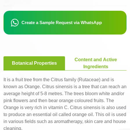
Create a Sample Request via WhatsApp
Content and Active
Botanical Properties
Ingredients
It is a fruit tree from the Citrus family (Rutaceae) and is
known as Orange. Citrus sinensis is a tree that can reach an
average height of 5-8 metres. The trees bloom white and/or
pink flowers and then bear orange coloured fruits. The
Orange is very rich in vitamin C. Citrus sinensis is also used
to produce an essential oil called orange oil. This oil is used
in various fields such as aromatherapy, skin care and house
cleaning.