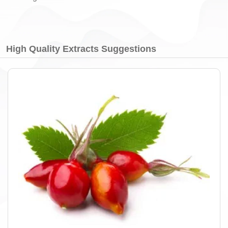
High Quality Extracts Suggestions