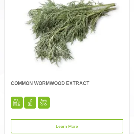
COMMON WORMWOOD EXTRACT
Learn More