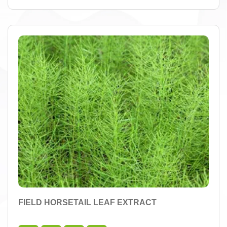
FIELD HORSETAIL LEAF EXTRACT