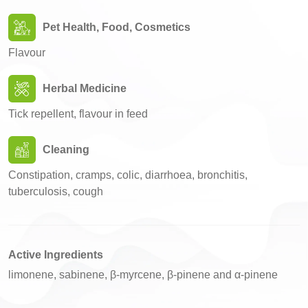
Pet Health, Food, Cosmetics
Flavour
Herbal Medicine
Tick repellent, flavour in feed
Cleaning
Constipation, cramps, colic, diarrhoea, bronchitis,
tuberculosis, cough
Active Ingredients
limonene, sabinene, β-myrcene, β-pinene and α-pinene