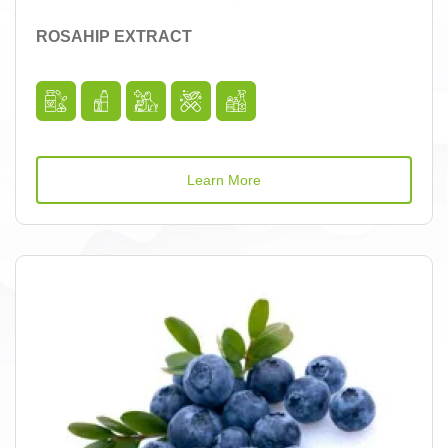
ROSAHIP EXTRACT
Learn More