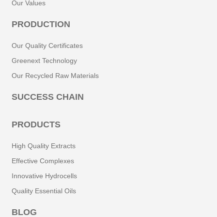
Our Values
PRODUCTION
Our Quality Certificates
Greenext Technology
Our Recycled Raw Materials
SUCCESS CHAIN
PRODUCTS
High Quality Extracts
Effective Complexes
Innovative Hydrocells
Quality Essential Oils
BLOG