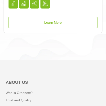
Learn More
ABOUT US
Who is Greenext?
Trust and Quality