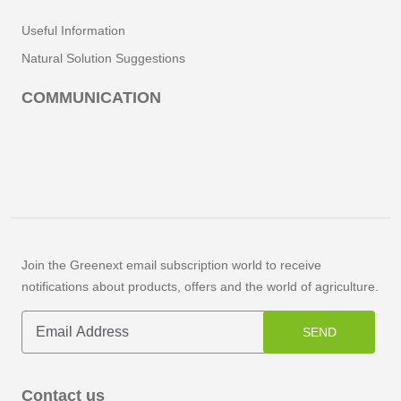
Useful Information
Natural Solution Suggestions
COMMUNICATION
Join the Greenext email subscription world to receive
notifications about products, offers and the world of agriculture.
SEND
Contact us