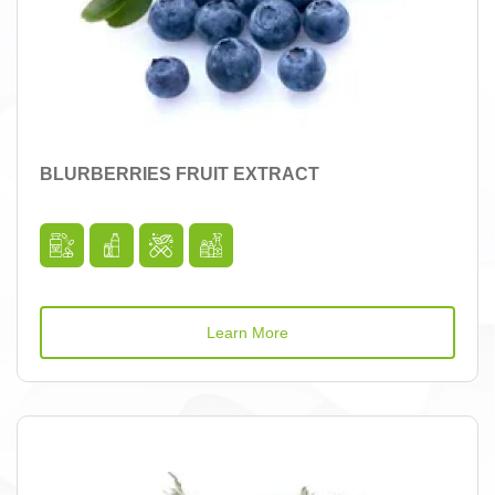
BLURBERRIES FRUIT EXTRACT
Learn More