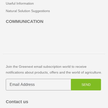
Useful Information
Natural Solution Suggestions
COMMUNICATION
Join the Greenext email subscription world to receive
notifications about products, offers and the world of agriculture.
SEND
Contact us