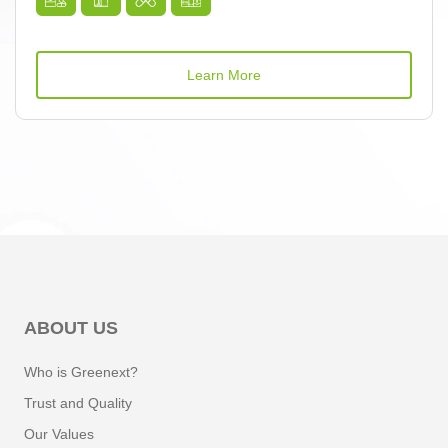
Learn More
ABOUT US
Who is Greenext?
Trust and Quality
Our Values