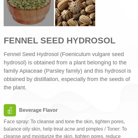
FENNEL SEED HYDROSOL
Fennel Seed Hydrosol (Foeniculum vulgare seed
hydrosol) is obtained from a plant belonging to the
family Apiaceae (Parsley family) and this hydrosol is
obtained by distillation, especially from the seeds of
the plant.
Beverage Flavor
Face spray: To cleanse and tone the skin, tighten pores,
balance oily skin, help treat acne and pimples / Toner: To
cleanse and moisturize the skin, tighten pores, reduce