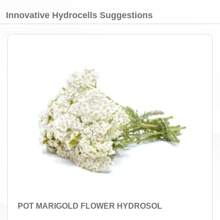
Innovative Hydrocells Suggestions
POT MARIGOLD FLOWER HYDROSOL