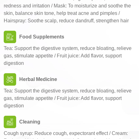
redness and irritation / Mask: To moisturize and soothe the
skin, balance skin tone, help treat acne and pimples /
Hairspray: Soothe scalp, reduce dandruff, strengthen hair
Food Supplements
Tea: Support the digestive system, reduce bloating, relieve
gas, stimulate appetite / Fruit juice: Add flavor, support
digestion
Herbal Medicine
Tea: Support the digestive system, reduce bloating, relieve
gas, stimulate appetite / Fruit juice: Add flavor, support
digestion
Cleaning
Cough syrup: Reduce cough, expectorant effect / Cream: