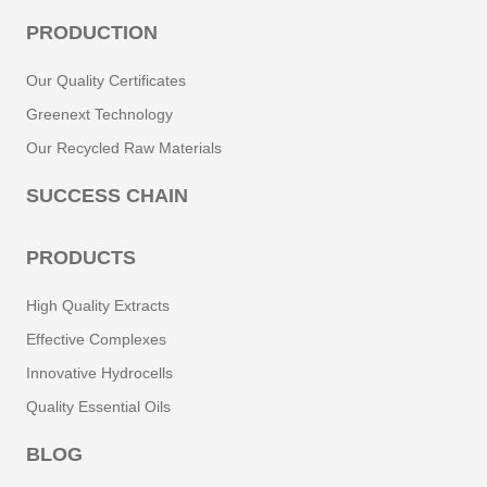
PRODUCTION
Our Quality Certificates
Greenext Technology
Our Recycled Raw Materials
SUCCESS CHAIN
PRODUCTS
High Quality Extracts
Effective Complexes
Innovative Hydrocells
Quality Essential Oils
BLOG