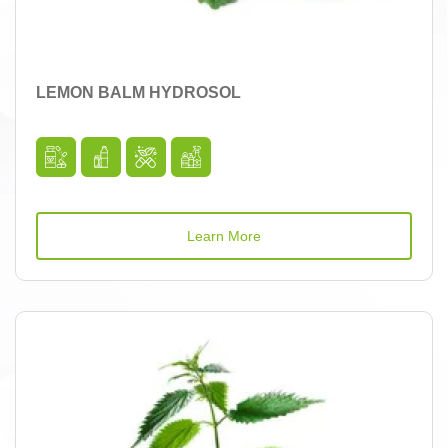
LEMON BALM HYDROSOL
Learn More