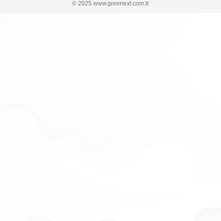
© 2025 www.greenext.com.tr