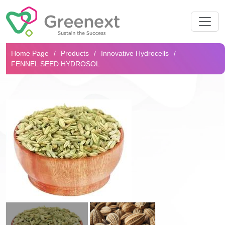
Search...
Home Page
Products
Innovative Hydrocells
FENNEL SEED HYDROSOL