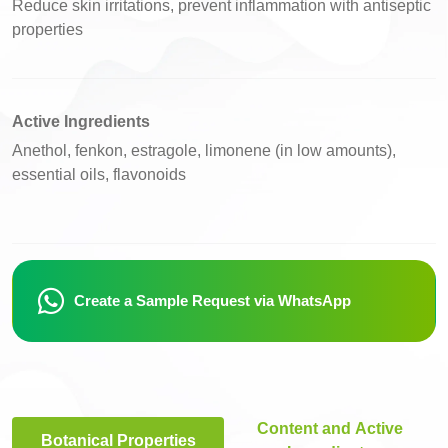
Reduce skin irritations, prevent inflammation with antiseptic
properties
Active Ingredients
Anethol, fenkon, estragole, limonene (in low amounts),
essential oils, flavonoids
Create a Sample Request via WhatsApp
Content and Active
Botanical Properties