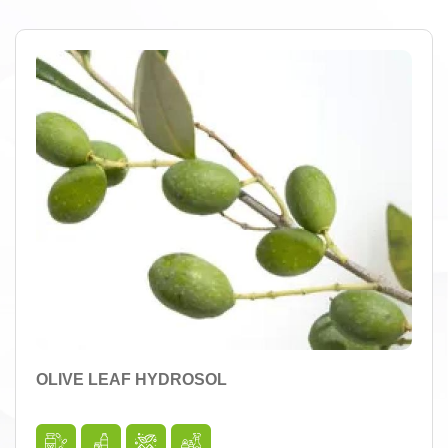
OLIVE LEAF HYDROSOL