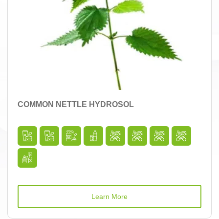
COMMON NETTLE HYDROSOL
Learn More