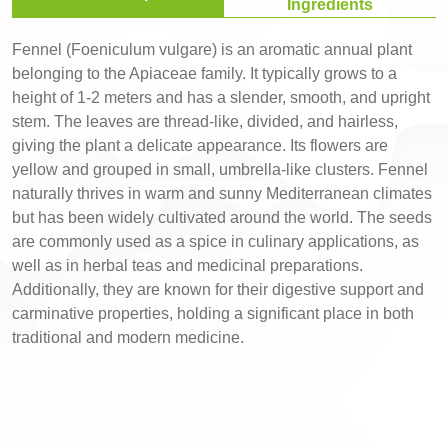
Ingredients
Fennel (Foeniculum vulgare) is an aromatic annual plant
belonging to the Apiaceae family. It typically grows to a
height of 1-2 meters and has a slender, smooth, and upright
stem. The leaves are thread-like, divided, and hairless,
giving the plant a delicate appearance. Its flowers are
yellow and grouped in small, umbrella-like clusters. Fennel
naturally thrives in warm and sunny Mediterranean climates
but has been widely cultivated around the world. The seeds
are commonly used as a spice in culinary applications, as
well as in herbal teas and medicinal preparations.
Additionally, they are known for their digestive support and
carminative properties, holding a significant place in both
traditional and modern medicine.