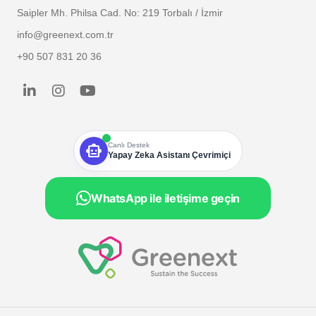
Saipler Mh. Philsa Cad. No: 219 Torbalı / İzmir
info@greenext.com.tr
+90 507 831 20 36
smart_toy
Canlı Destek
Yapay Zeka Asistanı Çevrimiçi
WhatsApp ile iletişime geçin