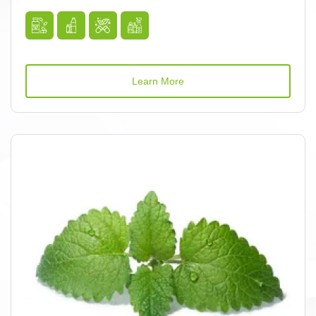
Learn More