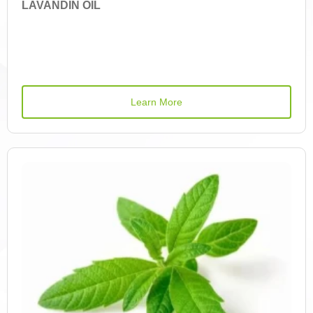
LAVANDIN OIL
Betulin
Betulinic Acid
Bisdemethoxycurcumin
Learn More
Borneol
Vitamin C
Caffeic Acid Derivatives
Caftaric Acid
Camphor
Carvacrol