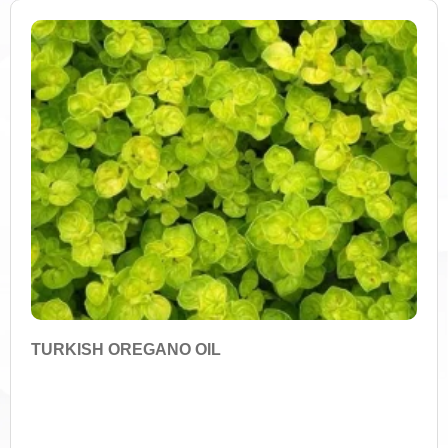
FILTER
Amino Acids
Antifungal Properties
Antimicrobial Properties
Antioxidants
Anthocyanins
Apigenin
Arctigenin
TURKISH OREGANO OIL
Acidic Acids
Asperuloside