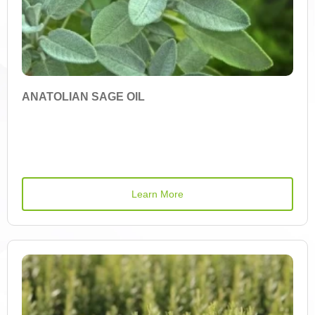
Quality Essential Oils
Sectoral Use
ANATOLIAN SAGE OIL
Herbal Medicine
Pet Health, Food, Cosmetics
Food Supplements
Learn More
Beverage Flavor
Cosmetic
Cleaning