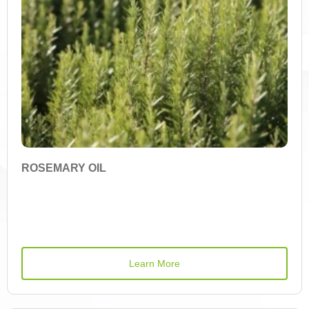
Active Ingredient
(-)-Epicatechin
1-Deoxynojirimycin (DNJ)
1,8-Cineole
ROSEMARY OIL
Vitamin A
Alpha-Carotene
Learn More
Allicin
Amygdalin