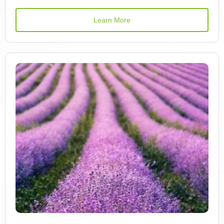
Azulene
Learn More
Vitamin B1
Vitamin B12
Vitamin B2
Vitamin B6
Benzaldehyde
Beta-Carotene
Betacyanin
Betaxanthin