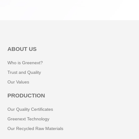
Natural Pigments
Vitamin E
Echinacoside
ABOUT US
Electrolytes
Who is Greenext?
Trust and Quality
Ellagic Acid
Our Values
Escin
PRODUCTION
Esculin
Our Quality Certificates
Greenext Technology
Eugenol
Our Recycled Raw Materials
Phenyl Ethyl Alcohol