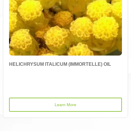
Cyanidin-3-Arabinoside
Cyanidin-3-Galactoside
Cyanidin-3-Glucoside
Cyanidin-3-O-Rutinoside
Cyanidin-3-O-Sambubioside
HELICHRYSUM ITALICUM (IMMORTELLE) OIL
Cyanidin-3-O-Sambubioside-5-O-Glucoside
Cyanidin-3-Xyloside
Cyanidin-3,5-O-Diglucoside
Learn More
Demethoxycurcumin
Iron