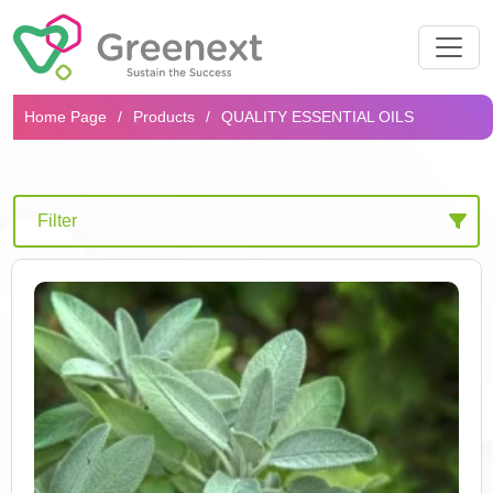
Search...
Home Page
Products
QUALITY ESSENTIAL OILS
Filter
Products
High Quality Extracts
Effective Complexes
Innovative Hydrocells