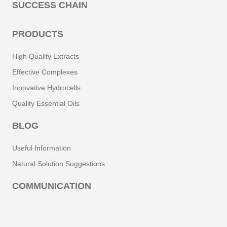
SUCCESS CHAIN
Phenolic Acids
PRODUCTS
Phenolic Compounds
High Quality Extracts
Phenols
Effective Complexes
Innovative Hydrocells
Phycocyanin
Quality Essential Oils
Phytosterols
BLOG
Flavonoids
Useful Information
Natural Solution Suggestions
Gamma-Linolenic Acid (GLA)
COMMUNICATION
Geranial
Geraniol