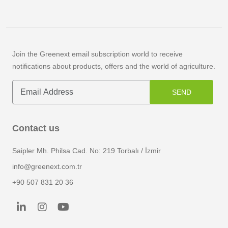
Germacrene-D
Gingerol
Join the Greenext email subscription world to receive
notifications about products, offers and the world of agriculture.
Ginsenosides
Glabridin
SEND
Glycyrrhizic Acid
Contact us
Gossypetin
Saipler Mh. Philsa Cad. No: 219 Torbalı / İzmir
Hydroxytyrosol
info@greenext.com.tr
+90 507 831 20 36
Humulones
Inulin